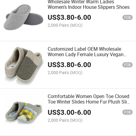
Wholesale Winter Warm Ladies
Women's Indoor House Slippers Shoes
US$
3.80
-
6.00
FOB
2,000 Pairs
(MOQ)
Customized Label OEM Wholesale
Women Lady Female Luxury Vegan
Fox Plush Fluffy Furry Fuzzy Faux Fur
US$
3.80
-
6.00
Fashion Fancy Indoor Slide Slippers for
FOB
House Home Bedroom
2,000 Pairs
(MOQ)
Comfortable Women Open Toe Closed
Toe Winter Slides Home Fur Plush Slip-
on Fluffy Warm Indoor Slippers
US$
3.00
-
6.00
FOB
2,000 Pairs
(MOQ)