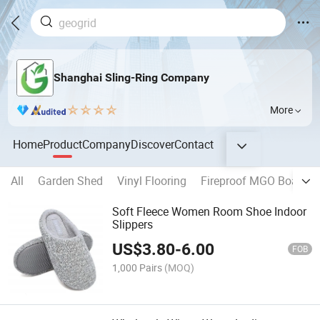
Shanghai Sling-Ring Company
More
Home
Product
Company
Discover
Contact
All
Garden Shed
Vinyl Flooring
Fireproof MGO Board
Soft Fleece Women Room Shoe Indoor
Slippers
US$
3.80
-
6.00
FOB
1,000 Pairs
(MOQ)