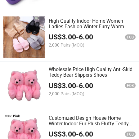
High Quality Indoor Home Women
Ladies Fashion Winter Furry Warm
Plush Opened Toe Guest Slipper
US$
3.00
-
6.00
FOB
2,000 Pairs
(MOQ)
Wholesale Price High Quality Anti-Skid
Teddy Bear Slippers Shoes
US$
3.00
-
6.00
FOB
2,000 Pairs
(MOQ)
Customized Design House Home
Winter Indoor Fur Plush Fluffy Teddy
Bear Slippers Shoes
US$
3.00
-
6.00
FOB