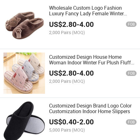
Wholesale Custom Logo Fashion
Luxury Fancy Lady Female Winter
Warm Faux Fur Fluffy Furry Plush
US$
2.80
-
4.00
Fuzzy Slipper for House Bedroom
FOB
Indoor Home
2,000 Pairs
(MOQ)
Customized Design House Home
Woman Indoor Winter Fur Plush Fluffy
Slipper
US$
2.80
-
4.00
FOB
2,000 Pairs
(MOQ)
Customized Design Brand Logo Color
Customization Indoor Home Slippers
US$
0.40
-
2.00
FOB
5,000 Pairs
(MOQ)