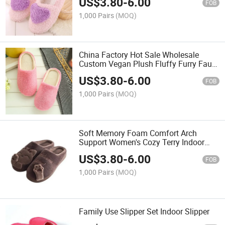
US$
3.80
-
6.00
FOB
1,000 Pairs
(MOQ)
China Factory Hot Sale Wholesale
Custom Vegan Plush Fluffy Furry Faux
Fur Women Ladies Female Luxury
US$
3.80
-
6.00
Fashion House Home Indoor Bedroom
FOB
Winter Slide Slipper
1,000 Pairs
(MOQ)
Soft Memory Foam Comfort Arch
Support Women's Cozy Terry Indoor
Slipper
US$
3.80
-
6.00
FOB
1,000 Pairs
(MOQ)
Family Use Slipper Set Indoor Slipper