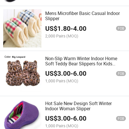
Mens Microfiber Basic Casual Indoor
Slipper
US$
1.80
-
4.00
FOB
2,000 Pairs
(MOQ)
Non-Slip Warm Winter Indoor Home
Soft Teddy Bear Slippers for Kids
Children Ladies
US$
3.00
-
6.00
FOB
1,000 Pairs
(MOQ)
Hot Sale New Design Soft Winter
Indoor Woman Slipper
US$
3.00
-
6.00
FOB
1,000 Pairs
(MOQ)