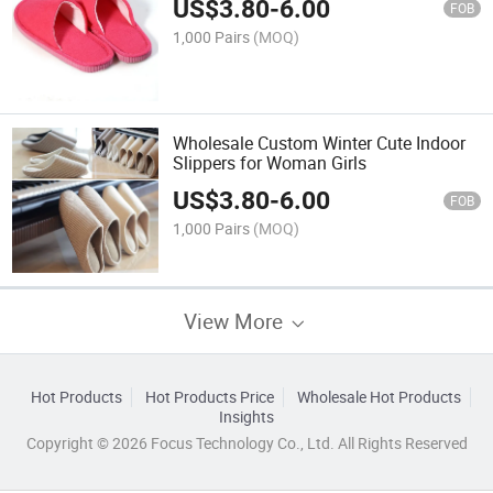
US$
3.80
-
6.00
FOB
1,000 Pairs
(MOQ)
Wholesale Custom Winter Cute Indoor
Slippers for Woman Girls
US$
3.80
-
6.00
FOB
1,000 Pairs
(MOQ)
View More
Hot Products
Hot Products Price
Wholesale Hot Products
Insights
Copyright © 2026 Focus Technology Co., Ltd. All Rights Reserved