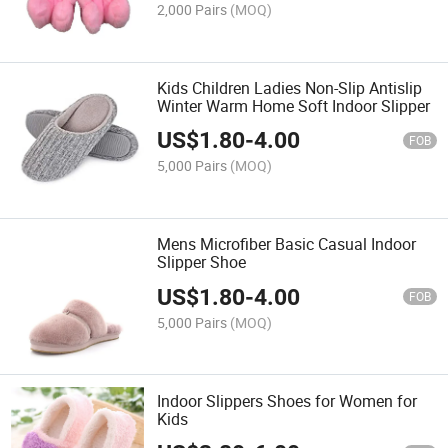
2,000 Pairs
(MOQ)
Kids Children Ladies Non-Slip Antislip
Winter Warm Home Soft Indoor Slipper
US$
1.80
-
4.00
FOB
5,000 Pairs
(MOQ)
Mens Microfiber Basic Casual Indoor
Slipper Shoe
US$
1.80
-
4.00
FOB
5,000 Pairs
(MOQ)
Indoor Slippers Shoes for Women for
Kids