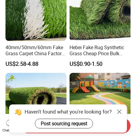
40mm/50mm/60mm Fake
Hebei Fake Rug Synthetic
Grass Carpet China Factory
Grass Cheap Price Bulk
Price Sports Futsal Artificial
Supplying Garden Artificial
US$2.58-4.88
US$0.90-1.50
Turf for Football Soccer
Grass for Landscape and
Artificial Lawn Landscape
Sports
Garden Synthetic Grass
Haven't found what you're looking for?
Post sourcing request
Send Inquiry
Chat Now