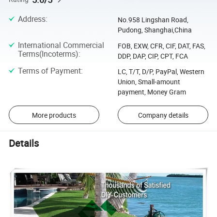
Address
:
No.958 Lingshan Road,
Pudong, Shanghai,China
International Commercial
FOB, EXW, CFR, CIF, DAT, FAS,
Terms(Incoterms)
:
DDP, DAP, CIP, CPT, FCA
Terms of Payment
:
LC, T/T, D/P, PayPal, Western
Union, Small-amount
payment, Money Gram
More products
Company details
Details