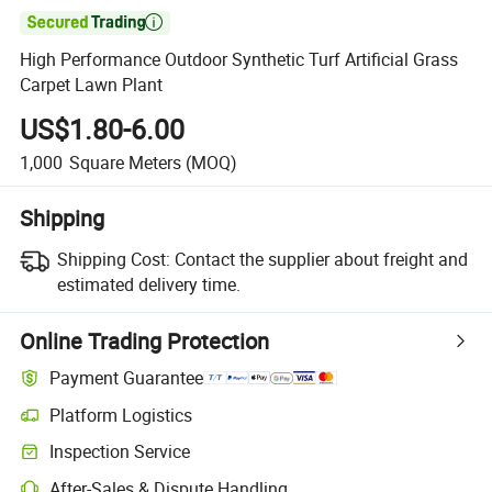

High Performance Outdoor Synthetic Turf Artificial Grass
Carpet Lawn Plant
US$1.80-6.00
1,000
Square Meters
(MOQ)
Shipping
Shipping Cost:
Contact the supplier about freight and
estimated delivery time.
Online Trading Protection
Payment Guarantee
Platform Logistics
Inspection Service
After-Sales & Dispute Handling