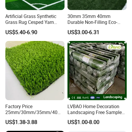
Artificial Grass Synthetic
30mm 35mm 40mm
Grass Rug Cesped Yarn
Durable Non-Filling Eco-
Artificial Turf on Soccer
Friendly Artificial\Synthetic
US$5.40-6.90
US$3.00-6.31
Sports Flooring
Football Lawn Grass Turf
for Soccer Fields
FAQ
Factory Price
LVBAO Home Decoration
Q: Why should I choose
Artificial
Turf instead of natural
25mm/30mm/35mm/40m
Landscaping Free Sample
lawn?
m Fake Landscape Artificial
Factory Supplier Artificial
US$1.38-3.88
US$1.00-8.00
Grass Synthetic Turf
Grass
A: You can save so much money on watering, lawn mowing,
Carpets Mat Garden Lawn