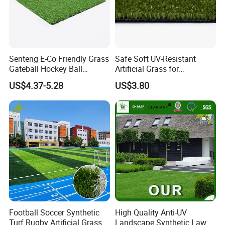
Senteng E-Co Friendly Grass
Safe Soft UV-Resistant
Gateball Hockey Ball
Artificial Grass for
Packaging & Shipping
Football Field Turf 15mm
Landscaping Projects
US$4.37-5.28
US$3.80
Artificial Turf Fake Lawn
OEM
Football Soccer Synthetic
High Quality Anti-UV
Turf Rugby Artificial Grass
Landscape Synthetic Lawns