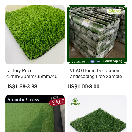
for Soccer Fields
Factory Price
LVBAO Home Decoration
25mm/30mm/35mm/40m
Landscaping Free Sample
m Fake Landscape Artificial
Factory Supplier Artificial
US$1.38-3.88
US$1.00-8.00
Grass Synthetic Turf
Grass
Carpets Mat Garden Lawn
Football Soccer Grass for
Landscaping