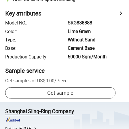
Key attributes
Model NO.
:
SRG888888
Color
:
Lime Green
Type
:
Without Sand
Base
:
Cement Base
Production Capacity
:
50000 Sqm/Month
Sample service
Get samples of
US$0.00
/
Piece
!
Get sample
Shanghai Sling-Ring Company
5.0/5
Rating