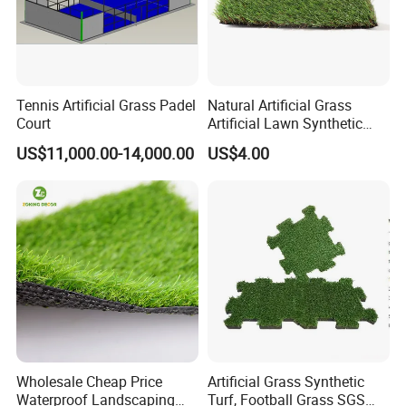
Tennis Artificial Grass Padel
Natural Artificial Grass
Court
Artificial Lawn Synthetic
Turf Synthetic Grass for
US$11,000.00-14,000.00
US$4.00
Landscaping
Wholesale Cheap Price
Artificial Grass Synthetic
Waterproof Landscaping
Turf, Football Grass SGS