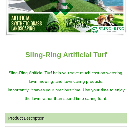
Sling-Ring Artificial Turf
Sling-Ring
Artificial
Turf
help you
save much
cost
on watering,
lawn mowing,
and
lawn caring products
.
Importantly, it
save
s
your precious time. Use your time to enjoy
the
lawn rather than spend time caring for it.
Product Description