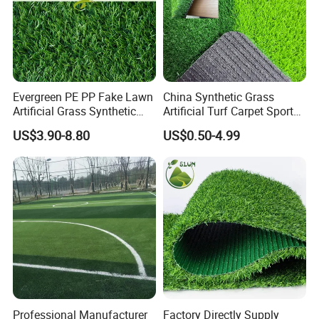
Evergreen PE PP Fake Lawn
China Synthetic Grass
Artificial Grass Synthetic
Artificial Turf Carpet Sports
Turf Carpet for Landscape
Turf with Custom Backing
US$3.90-8.80
US$0.50-4.99
Colors for Multiple
Applications for
Landscaping Football
Leisure Gym Padel
Professional Manufacturer
Factory Directly Supply