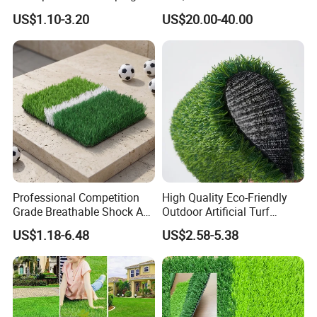
Artificial Grass
Certified
US$1.10-3.20
US$20.00-40.00
Professional Competition
High Quality Eco-Friendly
Grade Breathable Shock Ab
Outdoor Artificial Turf
- Black/Green Design
Carpet Durable Suspension
US$1.18-6.48
US$2.58-5.38
Kindergarten Garden Lawn
Sports Flooring