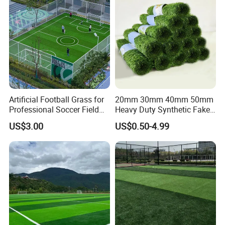
Artificial Football Grass for
20mm 30mm 40mm 50mm
Professional Soccer Field
Heavy Duty Synthetic Fake
Construction Sports Filling
Turf Commercial Landscape
US$3.00
US$0.50-4.99
Grass
High Quality Leisure
Premium Garden Artificial
Grass