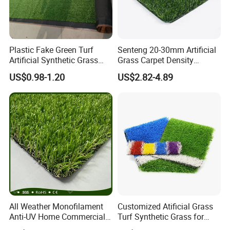
Plastic Fake Green Turf
Senteng 20-30mm Artificial
Artificial Synthetic Grass
Grass Carpet Density
Carpet 8mm
15750~24700 Synthetic
US$0.98-1.20
US$2.82-4.89
Turf OEM Available
All Weather Monofilament
Customized Atificial Grass
Anti-UV Home Commercial
Turf Synthetic Grass for
Garden Synthetic Grass
Sports and Outdoor