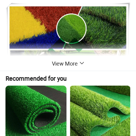
View More
Recommended for you
Basic Specification
Product
Artificial Turf for Landscape and Sports
Brand
Sling-Ring