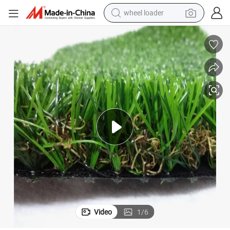
wheel loader
running shoe
human hair wig
dirt bike
perfume
crawler excavator
alloy wheel
tote bag
Video
1
/
6