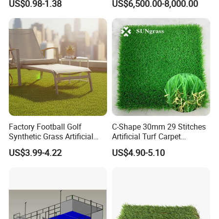
US$0.98-1.38
US$6,500.00-8,000.00
Artificial Turf
every port all over the world once the production finished.
We welcome friends worldwide to contact us
for business cooperation and to win a
wonderful future!
Factory Football Golf
C-Shape 30mm 29 Stitches
Synthetic Grass Artificial
Artificial Turf Carpet
Plants Home
Synthetic Grass Recreation
US$3.99-4.22
US$4.90-5.10
Decoration/Decor Artificial
Turf for Home Decoration
Grass Sporting Goods
Recreation