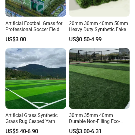
Artificial Football Grass for
20mm 30mm 40mm 50mm
Professional Soccer Field
Heavy Duty Synthetic Fake
Construction Sports Filling
Turf Commercial Landscape
US$3.00
US$0.50-4.99
Grass
High Quality Leisure
Premium Garden Artificial
Grass
Artificial Grass Synthetic
30mm 35mm 40mm
Grass Rug Cesped Yarn
Durable Non-Filling Eco-
Artificial Turf on Soccer
Friendly Artificial\Synthetic
US$5.40-6.90
US$3.00-6.31
Sports Flooring
Football Lawn Grass Turf