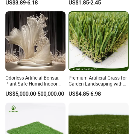
US$3.89-6.18
US$1.85-2.45
Comfortable Artificial Turf
Decoration
Installation Instructions
Odorless Artificial Bonsai,
Premium Artificial Grass for
Plant Safe Humid Indoor
Garden Landscaping with
Spaces Worldwide
Custom Options
US$5,000.00-500,000.00
US$4.85-6.98