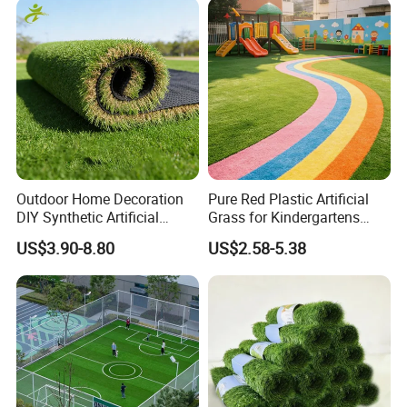
Certificates
SGS certificiate for UV resistant, Fireproof, Antibacterial, Anti-static and etc.
Garden Synthetic Grass
Detailed Photos
Outdoor Home Decoration
Pure Red Plastic Artificial
DIY Synthetic Artificial
Grass for Kindergartens
Grass for
Wear-Resistant Artificial
US$3.90-8.80
US$2.58-5.38
Garden/Landscaping/Backy
Grass
ard/Patio/Playground