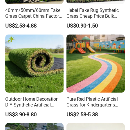
f
.
No weeding, No watering
, No fade.
40mm/50mm/60mm Fake
Hebei Fake Rug Synthetic
g
.
Warranty: 8-9years
Grass Carpet China Factory
Grass Cheap Price Bulk
h. Reasonable price
Price Sports Futsal Artificial
Supplying Garden Artificial
US$2.58-4.88
US$0.90-1.50
Turf for Football Soccer
Grass for Landscape and
i
. Our artificial grass SGS, USA STANDARD,ROHS
Artificial Lawn Landscape
Sports
j
. Large Markets:
America, South America, Eastern
Garden Synthetic Grass
Europe, Southeast Asia, Africa, Oceania, Mid East,
Eastern Asia, Western Europe
Factory View
FIVE tufting machines
3/8", 5/8",
We have
including gauge
3/16", 5/32" and 3/4"
.
Outdoor Home Decoration
Pure Red Plastic Artificial
TWO
backing machine
PU backing and
We have
coating
DIY Synthetic Artificial
Grass for Kindergartens
Grass for
Wear-Resistant Artificial
SRB Latex backing
.
US$3.90-8.80
US$2.58-5.38
Garden/Landscaping/Backy
Grass
ard/Patio/Playground