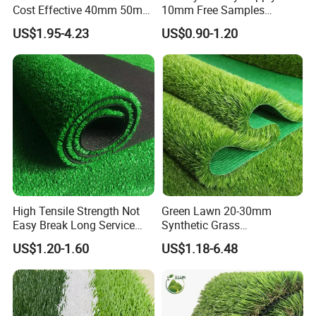
Cost Effective 40mm 50mm
10mm Free Samples
55mm Football Soccer
Garden Synthetic Turf
US$1.95-4.23
US$0.90-1.20
Padel Courts Artificial
Carpet Artificial Grass
Synthetic Grass Turf Lawn
Carpet for Pitches
High Tensile Strength Not
Green Lawn 20-30mm
Easy Break Long Service
Synthetic Grass
Life Artificial Grass
Landscaping Outdoor and
US$1.20-1.60
US$1.18-6.48
Indoor Turf