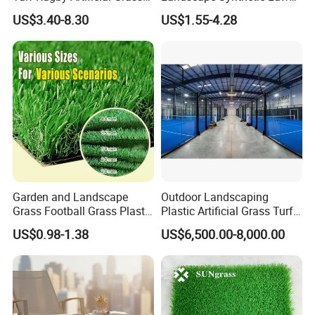
False Grass Carpet Imitation
Landscaping Grass Turf
US$3.40-8.30
US$1.55-4.28
Turf Mat Court Pitch
Artificial Grass
Flooring
Garden and Landscape
Outdoor Landscaping
Grass Football Grass Plastic
Plastic Artificial Grass Turf
Fake Synthetic Grass
Used for Padel Tennis
US$0.98-1.38
US$6,500.00-8,000.00
Artificial Turf
Company Profile