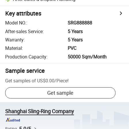
Key attributes
Model NO.
:
SRG888888
After-sales Service
:
5 Years
Warranty
:
5 Years
Material
:
PVC
Production Capacity
:
50000 Sqm/Month
Sample service
Get samples of
US$0.00
/
Piece
!
Get sample
Shanghai Sling-Ring Company
5.0/5
Rating