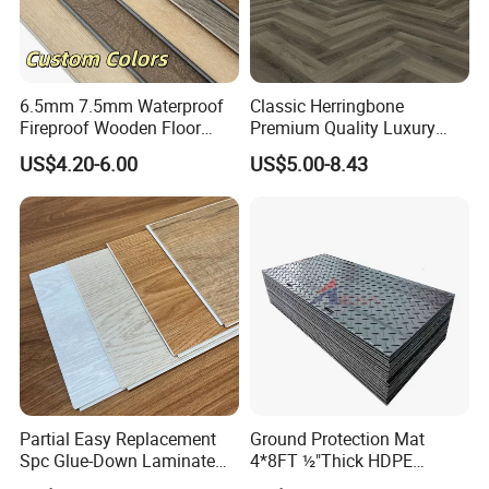
6.5mm 7.5mm Waterproof
Classic Herringbone
Fireproof Wooden Floor
Premium Quality Luxury
Plank Pisos Wood
Best-Seller Spc Floor with
US$4.20-6.00
US$5.00-8.43
Herringbone Composite
Realistic Wood Grain
Vinyl Click Flooring Plank
Texture Eir Embossed Light
Piso Vinilico Spc for Home
Tone or Vintage Dark
Classical Oak Tiles
Partial Easy Replacement
Ground Protection Mat
Spc Glue-Down Laminate
4*8FT ½"Thick HDPE
Flooring for School
Diamond Tread Pattern-