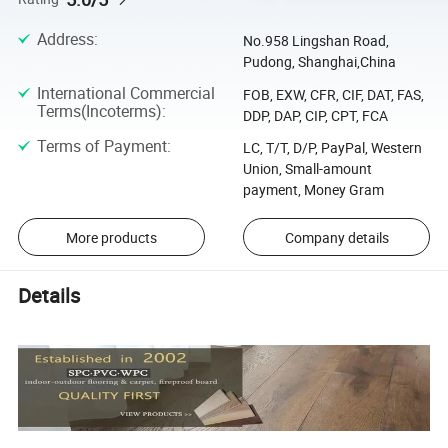
Address
:
No.958 Lingshan Road,
Pudong, Shanghai,China
International Commercial
FOB, EXW, CFR, CIF, DAT, FAS,
Terms(Incoterms)
:
DDP, DAP, CIP, CPT, FCA
Terms of Payment
:
LC, T/T, D/P, PayPal, Western
Union, Small-amount
payment, Money Gram
More products
Company details
Details