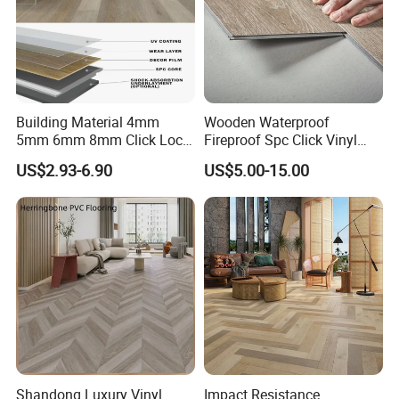
Building Material 4mm
Wooden Waterproof
5mm 6mm 8mm Click Lock
Fireproof Spc Click Vinyl
Wood Oak Composite HDF
Plank Flooring
US$2.93-6.90
US$5.00-15.00
Sports Plank Vinyl
Waterproof Spc Flooring for
Hoteldance Room
Shandong Luxury Vinyl
Impact Resistance