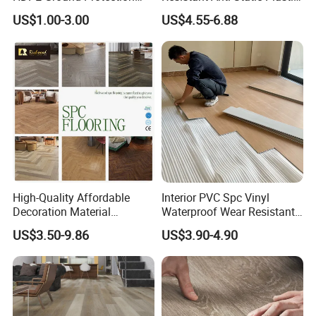
Mat for Groundwork
Flooring Anti Scratch Vinyl
US$1.00-3.00
US$4.55-6.88
Contractors
Plank Spc Flooring Factory
High-Quality Affordable
Interior PVC Spc Vinyl
Decoration Material
Waterproof Wear Resistant
Engineered Wood Floor
Plank Flooring Sheet
US$3.50-9.86
US$3.90-4.90
Plastic Herringbone Parquet
Collection PVC Vinyl Spc
Plank Laminate Flooring for
Office/Hotel