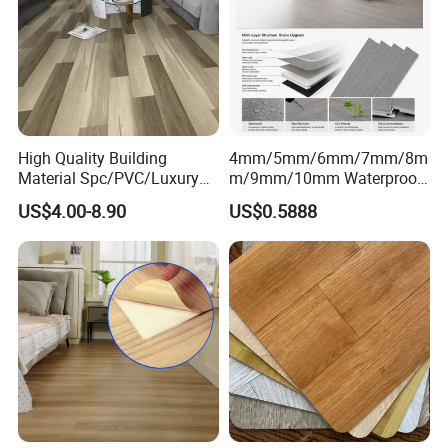
High Quality Building
4mm/5mm/6mm/7mm/8m
Material Spc/PVC/Luxury
m/9mm/10mm Waterproof
Vinyl Plank/Planks
Luxury PVC/Plastic Vinyl
US$4.00-8.90
US$0.5888
8mm/12mm HDF/MDF
Plank Tiles Interlock/Click
Engineered Wood/Wooden/
Wood Grain Spc Flooring/
Parquet
Floor
Laminated/Laminate Floor
/Flooring Tile /Tiles