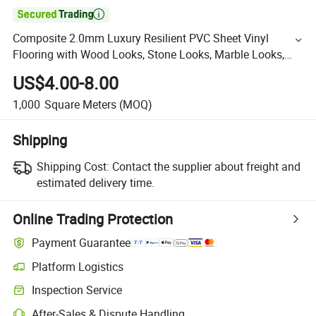

Composite 2.0mm Luxury Resilient PVC Sheet Vinyl
Flooring with Wood Looks, Stone Looks, Marble Looks,
Woody, Plain, Floral, Granite and OEM/ODM Patterns
US$4.00-8.00
1,000
Square Meters
(MOQ)
Shipping
Shipping Cost:
Contact the supplier about freight and
estimated delivery time.
Online Trading Protection
Payment Guarantee
Platform Logistics
Inspection Service
After-Sales & Dispute Handling