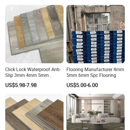
Flooring
Click Lock Waterproof Anti-
Flooring Manufacturer 4mm
Slip 3mm 4mm 5mm
5mm 6mm Spc Flooring
Luxury Spc Vinyl Plank
US$5.98-7.98
US$5.00-6.00
Flooring