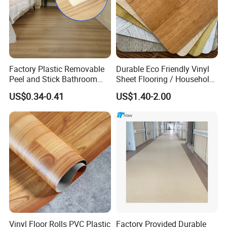
Factory Plastic Removable
Durable Eco Friendly Vinyl
Peel and Stick Bathroom
Sheet Flooring / Household
Tile Vinyl Flooring Wood
Waterproof Slip Resistant
US$0.34-0.41
US$1.40-2.00
Plank Flooring**%off
with Easy Clean and Long
Lasting Indoor Performance
Vinyl Floor Rolls PVC Plastic
Factory Provided Durable