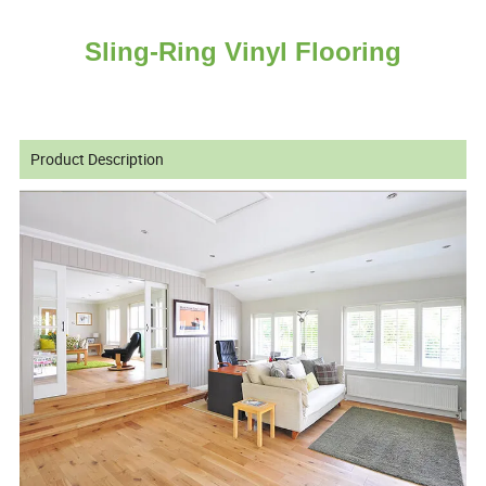
Sling-Ring Vinyl Flooring
Product Description