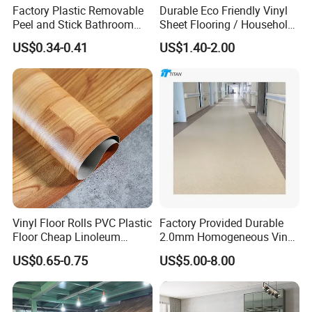
Factory Plastic Removable
Durable Eco Friendly Vinyl
Peel and Stick Bathroom
Sheet Flooring / Household
Tile Vinyl Flooring Wood
Waterproof Slip Resistant
US$0.34-0.41
US$1.40-2.00
Plank Flooring**%off
with Easy Clean and Long
Lasting Indoor Performance
Vinyl Floor Rolls PVC Plastic
Factory Provided Durable
Floor Cheap Linoleum
2.0mm Homogeneous Vinyl
Flooring Rolls PVC Vinyl
Roll Flooring for Hospital
US$0.65-0.75
US$5.00-8.00
Flooring Roll with
Competitive Price