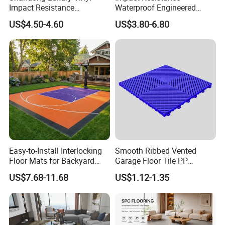
Impact Resistance
Waterproof Engineered
Waterproof Construction
Wood Plastic Herringbone
US$4.50-4.60
US$3.80-6.80
Decoration Wood Plastic
Parquet Collection Luxury
Fishbone Sterling Vinyl
PVC Vinyl Spc Plank
Environmental Protection
Flooring for Living
Piso Spc Plank Flooring
Room/Dining Room/Offices
Easy-to-Install Interlocking
Smooth Ribbed Vented
Floor Mats for Backyard
Garage Floor Tile PP
Basketball Court with DIY
Modular Flooring for Europe
US$7.68-11.68
US$1.12-1.35
Design
Market