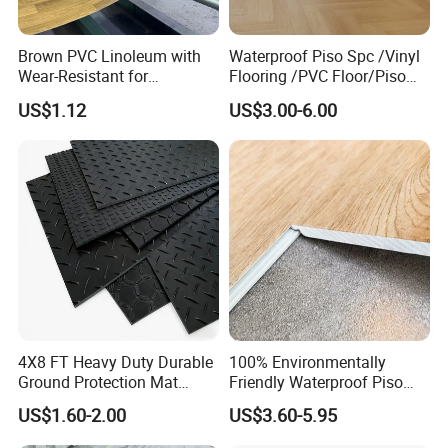
MOQ
1000sqm
Lead time
1 Month
Brown PVC Linoleum with
Waterproof Piso Spc /Vinyl
Installation
Click system, Loose lay, Dry back/Glue down, Magnet
Wear-Resistant for
Flooring /PVC Floor/Piso
Household
Vinilico/Plastic Flooring
Formaldehyde free, waterproof and damp proof, superior anti slip
Advantages
US$1.12
US$3.00-6.00
Antimildew, anti stain and antibacterial, fireproof, renewable, eco-friendly and so on.
Tiles for Interior Decoration
Usage
Kitchen room, Bathroom, Homes, Schools, Malls, Pubs and any indoor areas
Residential with
CE&Floorscore Certificate
4mm 5mm
4X8 FT Heavy Duty Durable
100% Environmentally
Ground Protection Mat
Friendly Waterproof Piso
HDPE Ground Protection
Spc Vinilico PVC Flooring
US$1.60-2.00
US$3.60-5.95
Mat
Tile Plank 4mm-6mm Plank
Vinyl Lvt WPC Espc Spc