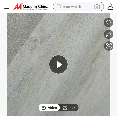
man watch
electric bike
farm tractor
earbud
motorcycle
electric tricycle
weight loss capsule
living room sofa
Video
1
/
6