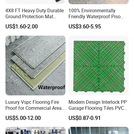
4X8 FT Heavy Duty Durable
100% Environmentally
Ground Protection Mat
Friendly Waterproof Piso
HDPE Ground Protection
Spc Vinilico PVC Flooring
US$1.60-2.00
US$3.60-5.95
Mat
Tile Plank 4mm-6mm Plank
Vinyl Lvt WPC Espc Spc
Floor for Indoor Residential
Luxury Vspc Flooring Fire
Modern Design Interlock PP
Proof for Commercial Area
Garage Flooring Tiles PVC
Use
Slab Rib Garage Floor Mat
US$5.00-12.00
US$0.87-0.91