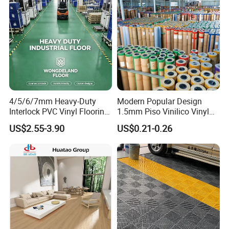
4/5/6/7mm Heavy-Duty
Modern Popular Design
Installation Instructions
Interlock PVC Vinyl Flooring
1.5mm Piso Vinilico Vinyl
for Industrial Spaces
Flooring Schools Office
US$2.55-3.90
US$0.21-0.26
Workshop Warehouse Food
Home Decor
Plant