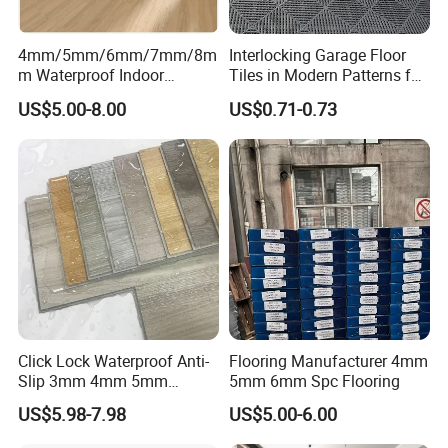
4mm/5mm/6mm/7mm/8m
Interlocking Garage Floor
m Waterproof Indoor
Tiles in Modern Patterns for
Decoration Spc
Professional-Grade Flooring
US$5.00-8.00
US$0.71-0.73
Flooring/Vinyl Flooring/PVC
Flooring
Click Lock Waterproof Anti-
Flooring Manufacturer 4mm
Slip 3mm 4mm 5mm
5mm 6mm Spc Flooring
Luxury Spc Vinyl Plank
US$5.98-7.98
US$5.00-6.00
Flooring
Packaging & Shipping