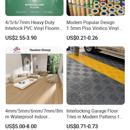
4/5/6/7mm Heavy-Duty
Modern Popular Design
Interlock PVC Vinyl Flooring
1.5mm Piso Vinilico Vinyl
for Industrial Spaces
Flooring Schools Office
US$2.55-3.90
US$0.21-0.26
Workshop Warehouse Food
Home Decor
Plant
4mm/5mm/6mm/7mm/8m
Interlocking Garage Floor
m Waterproof Indoor
Tiles in Modern Patterns for
Decoration Spc
Professional-Grade Flooring
US$5.00-8.00
US$0.71-0.73
Flooring/Vinyl Flooring/PVC