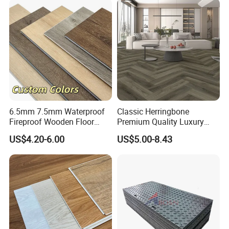
6.5mm 7.5mm Waterproof
Classic Herringbone
Fireproof Wooden Floor
Premium Quality Luxury
Plank Pisos Wood
Best-Seller Spc Floor with
US$4.20-6.00
US$5.00-8.43
Herringbone Composite
Realistic Wood Grain
Vinyl Click Flooring Plank
Texture Eir Embossed Light
Piso Vinilico Spc for Home
Tone or Vintage Dark
Classical Oak Tiles