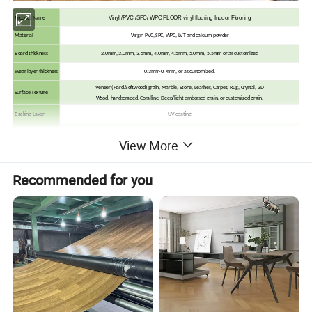
Vinyl /PVC /SPC/ WPC FLOOR vinyl flooring Indoor Flooring
Product Name
Material
Virgin PVC, SPC, WPC, LVT and calcium powder
Board thickness
2.0mm, 3.0mm, 3.5mm, 4.0mm, 4.5mm, 5.0mm, 5.5mm or as customized
Wear layer thickness
0.3mm-0.7mm, or as customized.
Veneer (Hard/Softwood) grain, Marble, Stone, Leather, Carpet, Rug, Crystal, 3D
Surface Texture
Wood, handscraped, Coralline, Deep/light embossed grain, or customized grain.
Backing Layer
UV coating
Finish
UV (Matt, Semi-Matt)
View More
Edge Detail
Squared edge, Beveled edge, Micro-Bevel Edeges, or customized
2G locking, 5G locking, Unilin /Valinge/ I4F
Click System
Recommended for you
It can be easily installed on different floor base. No matter laying them on concrete, ceramic or existing flooring.
Inch
mm
6" * 36"
152*914.4
7" * 36"
152*914.4
8" * 36"
152*914.4
Dimension
6" * 48"
152*1219
7" * 48"
178*1219
8" * 48"
203*1219
9.05" x 48.03"
230*1220
(Or Customized)
(Or Customized)