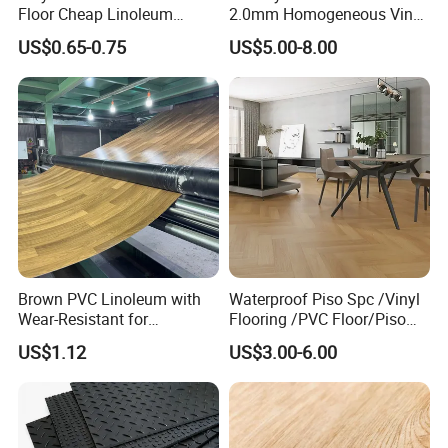
Floor Cheap Linoleum
2.0mm Homogeneous Vinyl
Flooring Rolls PVC Vinyl
Roll Flooring for Hospital
US$0.65-0.75
US$5.00-8.00
Flooring Roll with
Competitive Price
Brown PVC Linoleum with
Waterproof Piso Spc /Vinyl
Wear-Resistant for
Flooring /PVC Floor/Piso
Household
Vinilico/Plastic Flooring
US$1.12
US$3.00-6.00
Tiles for Interior Decoration
Residential with
CE&Floorscore Certificate
4mm 5mm