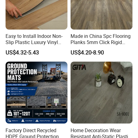
Easy to Install Indoor Non-
Made in China Spc Flooring
Slip Plastic Luxury Vinyl
Planks 5mm Click Rigid
Sheet Lvp Flooring Vinyl
Luxury Vinyl Plank
US$4.32-5.43
US$4.20-8.90
Plank Spc Click Flooring
Suitable for Gym Restaurant
Lvt Spc Flooring
Factory Direct Recycled
Home Decoration Wear
HDPE Ground Protection
Resistant Anti-Static Plastic