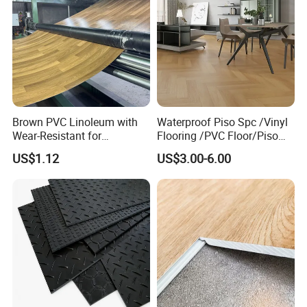
Brown PVC Linoleum with
Waterproof Piso Spc /Vinyl
Wear-Resistant for
Flooring /PVC Floor/Piso
Household
Vinilico/Plastic Flooring
US$1.12
US$3.00-6.00
Tiles for Interior Decoration
Residential with
CE&Floorscore Certificate
4mm 5mm