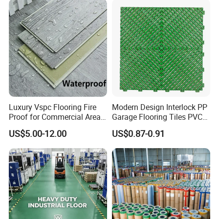
Floor for Indoor Residential
Luxury Vspc Flooring Fire
Modern Design Interlock PP
Proof for Commercial Area
Garage Flooring Tiles PVC
Use
Slab Rib Garage Floor Mat
US$5.00-12.00
US$0.87-0.91
Detailed Photos