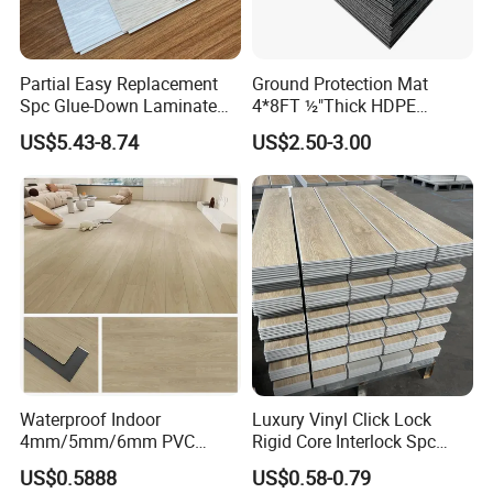
Partial Easy Replacement
Ground Protection Mat
Spc Glue-Down Laminate
4*8FT ½"Thick HDPE
Flooring for School
Diamond Tread Pattern-
US$5.43-8.74
US$2.50-3.00
Teaching Rooms
Nonslip Reusable
Waterproof Driveway&
Construction Mat for
Equipment/Landscaping/La
wn/Event/Dirt
Waterproof Indoor
Luxury Vinyl Click Lock
4mm/5mm/6mm PVC
Rigid Core Interlock Spc
Plastic Plank Tiles Click
Floor Vinyl Plank Flooring
US$0.5888
US$0.58-0.79
Wood Grain/Marble Look
Tile