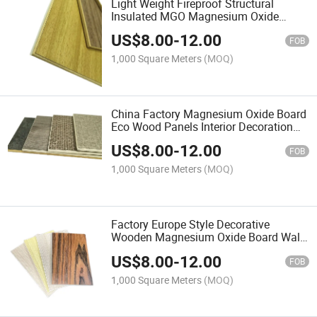
Light Weight Fireproof Structural
Insulated MGO Magnesium Oxide
Board Wall/Roof Polystyrene EPS
US$
8.00
-
12.00
Sandwich Panel for Prefab
FOB
House/Factory/Warehouse
1,000 Square Meters
(MOQ)
China Factory Magnesium Oxide Board
Eco Wood Panels Interior Decoration
Material MGO Wall Board Coating Wall
US$
8.00
-
12.00
Panel
FOB
1,000 Square Meters
(MOQ)
Factory Europe Style Decorative
Wooden Magnesium Oxide Board Wall
Panel Interior for Hotel or Office Space
US$
8.00
-
12.00
FOB
1,000 Square Meters
(MOQ)