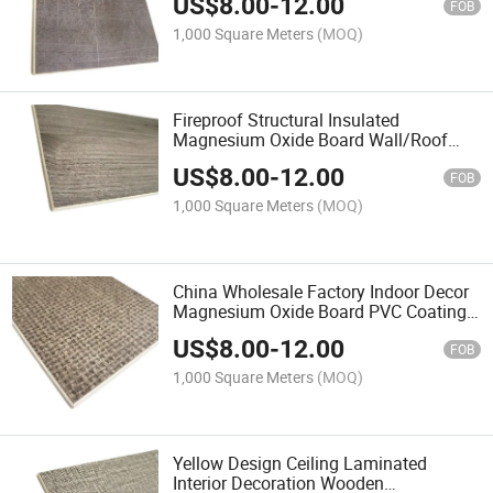
US$
8.00
-
12.00
FOB
1,000 Square Meters
(MOQ)
Fireproof Structural Insulated
Magnesium Oxide Board Wall/Roof
Polystyrene MGO Sandwich Panel for
US$
8.00
-
12.00
Prefab House/Factory/Warehouse
FOB
1,000 Square Meters
(MOQ)
China Wholesale Factory Indoor Decor
Magnesium Oxide Board PVC Coating
Cladding Fluted Wall Board Interior
US$
8.00
-
12.00
WPC Wall Panel
FOB
1,000 Square Meters
(MOQ)
Yellow Design Ceiling Laminated
Interior Decoration Wooden