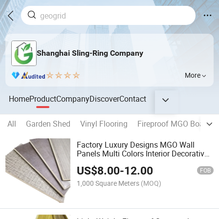
Shanghai Sling-Ring Company
More
Home
Product
Company
Discover
Contact
All
Garden Shed
Vinyl Flooring
Fireproof MGO Board
Factory Luxury Designs MGO Wall
Panels Multi Colors Interior Decorative
Wall Cladding PS Ceiling Wall Panel
US$
8.00
-
12.00
Moulding
FOB
1,000 Square Meters
(MOQ)