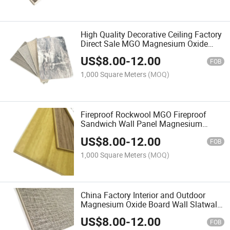
High Quality Decorative Ceiling Factory
Direct Sale MGO Magnesium Oxide
Board Ceiling Panel Wall Panel
US$
8.00
-
12.00
FOB
1,000 Square Meters
(MOQ)
Fireproof Rockwool MGO Fireproof
Sandwich Wall Panel Magnesium
Oxide Board Wall Panel for Cleanroom
US$
8.00
-
12.00
in Pharmaceutical Factory Hospital
FOB
1,000 Square Meters
(MOQ)
China Factory Interior and Outdoor
Magnesium Oxide Board Wall Slatwall
Panel
US$
8.00
-
12.00
FOB