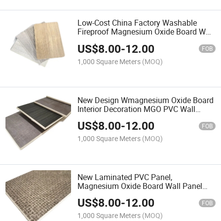
Low-Cost China Factory Washable
Fireproof Magnesium Oxide Board Wall
Panel for Interior Design PVC Wall
US$
8.00
-
12.00
Panel for Project Decoratio
FOB
1,000 Square Meters
(MOQ)
New Design Wmagnesium Oxide Board
Interior Decoration MGO PVC Wall
Panel with Cladding Panel From
US$
8.00
-
12.00
Factory Direct
FOB
1,000 Square Meters
(MOQ)
New Laminated PVC Panel,
Magnesium Oxide Board Wall Panel
Factory
US$
8.00
-
12.00
FOB
1,000 Square Meters
(MOQ)