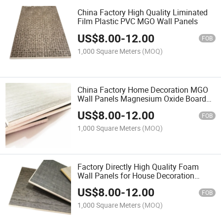
China Factory High Quality Liminated
Film Plastic PVC MGO Wall Panels
US$
8.00
-
12.00
FOB
1,000 Square Meters
(MOQ)
China Factory Home Decoration MGO
Wall Panels Magnesium Oxide Board
Wall Panel
US$
8.00
-
12.00
FOB
1,000 Square Meters
(MOQ)
Factory Directly High Quality Foam
Wall Panels for House Decoration
Saudi Arabia Style Magnesium Oxide
US$
8.00
-
12.00
Board Wall Panels 3D
FOB
1,000 Square Meters
(MOQ)