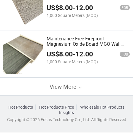
Magnesium Oxide Board Wall Panel
US$
8.00
-
12.00
From Factory China
FOB
1,000 Square Meters
(MOQ)
Maintenance-Free Fireproof
Magnesium Oxide Board MGO Wall
Panel Waterproof, Co-Extrusion High
US$
8.00
-
12.00
Quality Factory Since 2002
FOB
1,000 Square Meters
(MOQ)
View More
Hot Products
Hot Products Price
Wholesale Hot Products
Insights
Copyright © 2026 Focus Technology Co., Ltd. All Rights Reserved