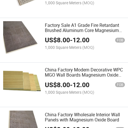
1,000 Square Meters
(MOQ)
Factory Sale A1 Grade Fire Retardant
Brushed Aluminum Core Magnesium
Oxide Board Panel for Wall Decoration
US$
8.00
-
12.00
FOB
1,000 Square Meters
(MOQ)
China Factory Modern Decorative WPC
MGO Wall Boards Magnesium Oxide
Board PVC Wall Panels
US$
8.00
-
12.00
FOB
1,000 Square Meters
(MOQ)
China Factory Wholesale Interior Wall
Panels with Magnesium Oxide Board