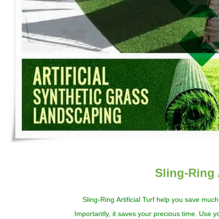
Sling-Ring 
Sling-Ring
Artificial
Turf
help you
save much
Importantly, it
save
s
your precious time. Use yo