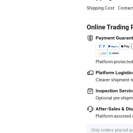
Shipping Cost:
Contact
Online Trading 
Payment Guaran
Platform-protected
Platform Logistic
Clearer shipment t
Inspection Servic
Optional pre-shipm
After-Sales & Di
Platform-assisted d
Only orders placed a