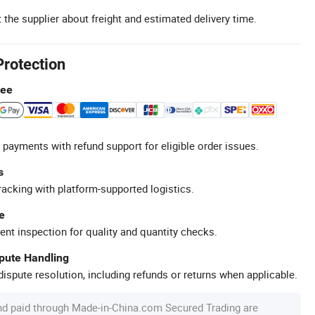
 the supplier about freight and estimated delivery time.
Protection
tee
 payments with refund support for eligible order issues.
s
racking with platform-supported logistics.
e
ent inspection for quality and quantity checks.
spute Handling
ispute resolution, including refunds or returns when applicable.
nd paid through Made-in-China.com Secured Trading are