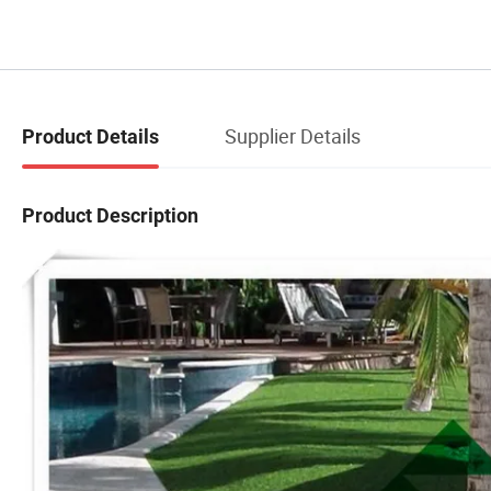
Supplier Details
Product Details
Product Description