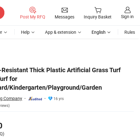
Sign in
Post My RFQ
Messages
Inquiry Basket
r
Help
App & extension
English
Rules
/Playground/Garden
Resistant Thick Plastic Artificial Grass Turf
urf for
ard/Kindergarten/Playground/Garden
ing Company
16 yrs
views)
0
Q)