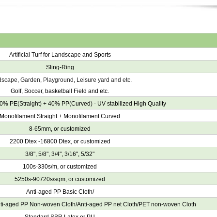
Artificial Turf for Landscape and Sports
Sling-Ring
scape, Garden, Playground, Leisure yard and etc.
Golf, Soccer, basketball Field and etc.
0% PE(Straight) + 40% PP(Curved) - UV stabilized High Quality
Monofilament Straight + Monofilament Curved
8-65mm, or customized
2200 Dtex -16800 Dtex, or customized
3/8", 5/8", 3/4", 3/16", 5/32"
100s-330s/m, or customized
5250s-90720s/sqm, or customized
Anti-aged PP Basic Cloth/
nti-aged PP Non-woven Cloth/Anti-aged PP net Cloth/PET non-woven Cloth