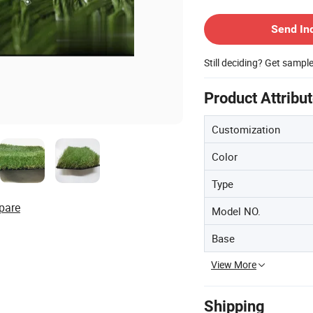
Contact Supplier
Send In
Still deciding? Get sampl
Product Attribu
Customization
Color
Type
pare
Model NO.
Base
View More
Shipping