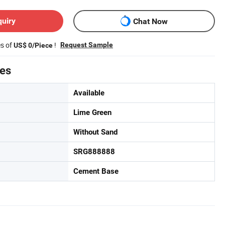
quiry
Chat Now
es of
!
Request Sample
US$ 0/Piece
tes
Available
Lime Green
Without Sand
SRG888888
Cement Base