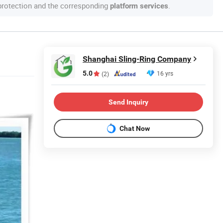
 protection and the corresponding
.
platform services
Shanghai Sling-Ring Company
5.0
16 yrs
(2)
Send Inquiry
Chat Now