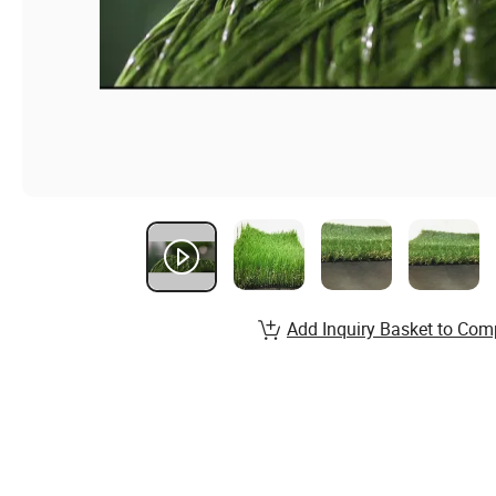
Add Inquiry Basket to Com