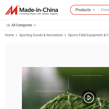
Products
All Categories
Home
Sporting Goods & Recreation
Sports Field Equipment & Fa
Product Images of Fire Resistant UV-Resistant Thick Plastic Artific