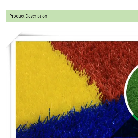
Product Description