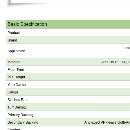
Basic Specification
Product
Brand
Land
Application
Material
Anti-UV PE+PP, 6
Fiber Type
Pile Height
Yarn Danier
Gauge
Stitches Rate
Turf Density
Primary Backing
Secondary Backing
Anti-aged PP weave cloth/A