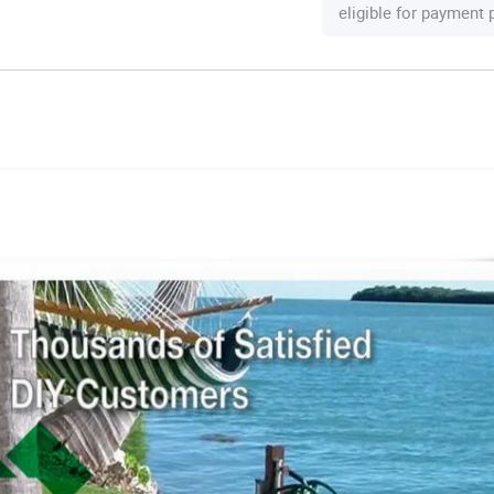
eligible for payment