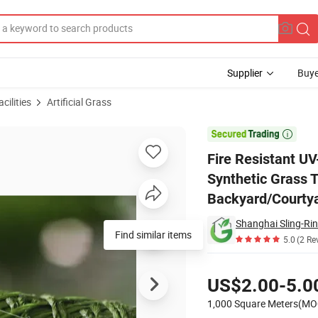
Supplier
Buye
cilities
Artificial Grass
ial Grass Turf Synthetic Grass Turf for Backyard/Courtyard/Kindergarten

Fire Resistant UV-
Synthetic Grass T
Backyard/Courty
Shanghai Sling-R
Find similar items
5.0
(2 Re
Pricing
US$2.00-5.0
1,000 Square Meters(MO