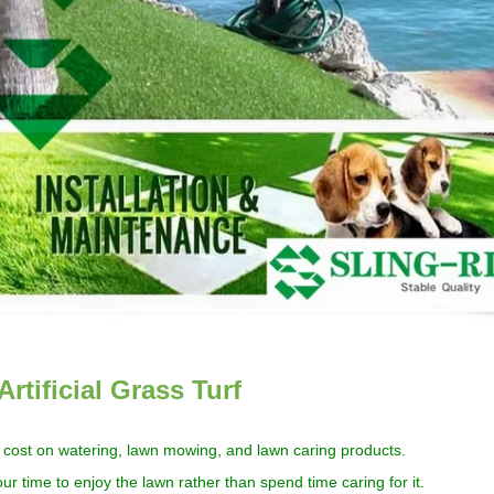
Artificial Grass Turf
cost
on watering, lawn mowing,
and
lawn caring products
.
ur time to enjoy
the
lawn rather than spend time caring for it.