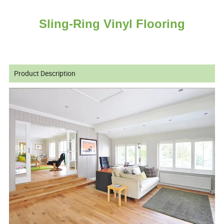
Sling-Ring Vinyl Flooring
Product Description