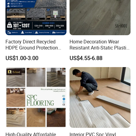
Factory Direct Recycled
Home Decoration Wear
HDPE Ground Protection
Resistant Anti-Static Plastic
Mat for Groundwork
Flooring Anti Scratch Vinyl
US$1.00-3.00
US$4.55-6.88
Contractors
Plank Spc Flooring Factory
High-Quality Affordable
Interior PVC Spc Vinyl