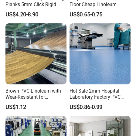
Planks 5mm Click Rigid
Floor Cheap Linoleum
Luxury Vinyl Plank
Flooring Rolls PVC Vinyl
US$4.20-8.90
US$0.65-0.75
Flooring Roll with
Competitive Price
Brown PVC Linoleum with
Hot Sale 2mm Hospital
Wear-Resistant for
Laboratory Factory PVC
Household
Anti-Static Homogeneous
US$1.12
US$0.86-0.99
Vinyl Flooring