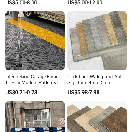
US$5.00-8.00
US$5.00-12.00
Flooring/Vinyl Flooring/PVC
Flooring
Interlocking Garage Floor
Click Lock Waterproof Anti-
Tiles in Modern Patterns for
Slip 3mm 4mm 5mm
Professional-Grade Flooring
Luxury Spc Vinyl Plank
US$0.71-0.73
US$5.98-7.98
Flooring