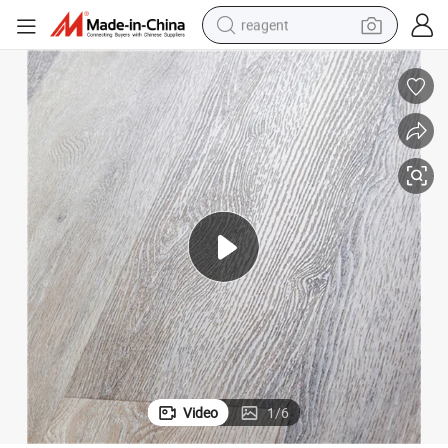
reagent
earbud
weight loss capsule
pullover hoody
electric tricycle
basketball shoe
crawler excavator
shoulder bag
Video
1
/
6