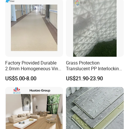
Floor for Indoor Residential
Factory Provided Durable
Grass Protection
2.0mm Homogeneous Vinyl
Translucent PP Interlocking
Roll Flooring for Hospital
Decking Design Waterproof
US$5.00-8.00
US$21.90-23.90
Outdoor Floor Covering