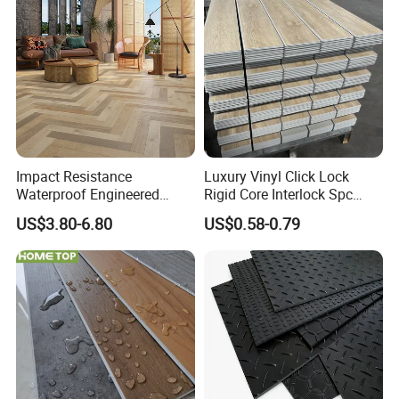
yl Floor/Flooring
Laminated/Laminate Floor
/Flooring Tile /Tiles
Impact Resistance
Luxury Vinyl Click Lock
Installation Instructions
Waterproof Engineered
Rigid Core Interlock Spc
Wood Plastic Herringbone
Floor Vinyl Plank Flooring
US$3.80-6.80
US$0.58-0.79
Parquet Collection Luxury
Tile
PVC Vinyl Spc Plank
Flooring for Living
Room/Dining Room/Offices