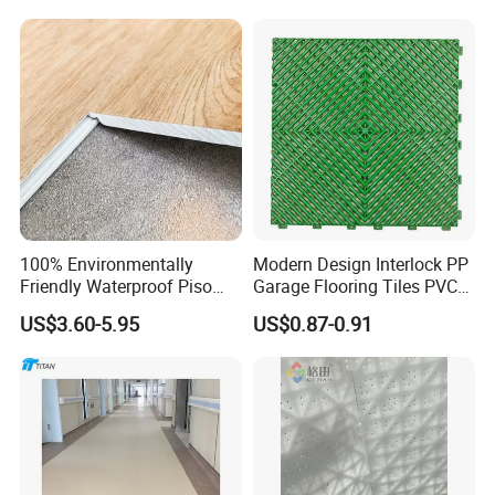
Formaldehyde and Voc Free
Rigid Core Hybrid Piso Vinyl
Spc Flooring
100% Environmentally
Modern Design Interlock PP
Friendly Waterproof Piso
Garage Flooring Tiles PVC
Spc Vinilico PVC Flooring
Slab Rib Garage Floor Mat
US$3.60-5.95
US$0.87-0.91
Tile Plank 4mm-6mm Plank
Vinyl Lvt WPC Espc Spc
Floor for Indoor Residential