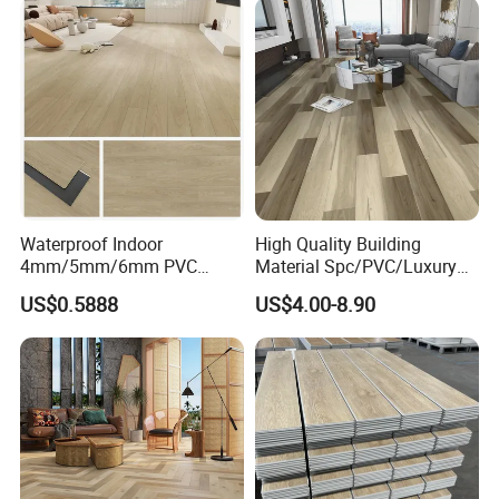
CE&Floorscore Certificate
4mm 5mm
Waterproof Indoor
High Quality Building
4mm/5mm/6mm PVC
Material Spc/PVC/Luxury
Plastic Plank Tiles Click
Vinyl Plank/Planks
US$0.5888
US$4.00-8.90
Wood Grain/Marble Look
8mm/12mm HDF/MDF
Rigid Core
Engineered Wood/Wooden/
PVC/WPC/Lvp/Lvt/Spc/Vin
Parquet
yl Floor/Flooring
Laminated/Laminate Floor
/Flooring Tile /Tiles
Detailed Photos