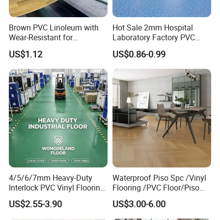
MOQ
1000sqm
Lead time
1 Month
Brown PVC Linoleum with
Hot Sale 2mm Hospital
Installation
Click system, Loose lay, Dry back/Glue down, Magnet
Wear-Resistant for
Laboratory Factory PVC
Household
Anti-Static Homogeneous
Formaldehyde free, waterproof and damp proof, superior anti slip
Advantages
US$1.12
US$0.86-0.99
Antimildew, anti stain and antibacterial, fireproof, renewable, eco-friendly and so on.
Vinyl Flooring
Usage
Kitchen room, Bathroom, Homes, Schools, Malls, Pubs and any indoor areas
4/5/6/7mm Heavy-Duty
Waterproof Piso Spc /Vinyl
Interlock PVC Vinyl Flooring
Flooring /PVC Floor/Piso
for Industrial Spaces
Vinilico/Plastic Flooring
US$2.55-3.90
US$3.00-6.00
Workshop Warehouse Food
Tiles for Interior Decoration
Plant
Residential with