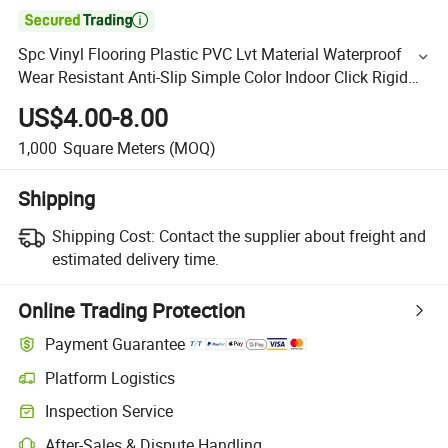

Spc Vinyl Flooring Plastic PVC Lvt Material Waterproof
Wear Resistant Anti-Slip Simple Color Indoor Click Rigid
Core Luxury Plank Vinyl Spc Flooring
US$4.00-8.00
1,000
Square Meters
(MOQ)
Shipping
Shipping Cost:
Contact the supplier about freight and
estimated delivery time.
Online Trading Protection
Payment Guarantee
Platform Logistics
Inspection Service
After-Sales & Dispute Handling