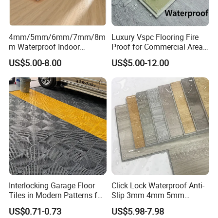
4mm/5mm/6mm/7mm/8m
Luxury Vspc Flooring Fire
m Waterproof Indoor
Proof for Commercial Area
Decoration Spc
Use
US$5.00-8.00
US$5.00-12.00
Flooring/Vinyl Flooring/PVC
Flooring
Interlocking Garage Floor
Click Lock Waterproof Anti-
Tiles in Modern Patterns for
Slip 3mm 4mm 5mm
Professional-Grade Flooring
Luxury Spc Vinyl Plank
US$0.71-0.73
US$5.98-7.98
Flooring