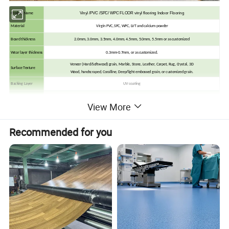
Vinyl /PVC /SPC/ WPC FLOOR vinyl flooring Indoor Flooring
Product Name
Material
Virgin PVC, SPC, WPC, LVT and calcium powder
Board thickness
2.0mm, 3.0mm, 3.5mm, 4.0mm, 4.5mm, 5.0mm, 5.5mm or as customized
Wear layer thickness
0.3mm-0.7mm, or as customized.
Veneer (Hard/Softwood) grain, Marble, Stone, Leather, Carpet, Rug, Crystal, 3D
Surface Texture
Wood, handscraped, Coralline, Deep/light embossed grain, or customized grain.
Backing Layer
UV coating
Finish
UV (Matt, Semi-Matt)
View More
Edge Detail
Squared edge, Beveled edge, Micro-Bevel Edeges, or customized
2G locking, 5G locking, Unilin /Valinge/ I4F
Click System
Recommended for you
It can be easily installed on different floor base. No matter laying them on concrete, ceramic or existing flooring.
Inch
mm
6" * 36"
152*914.4
7" * 36"
152*914.4
8" * 36"
152*914.4
Dimension
6" * 48"
152*1219
7" * 48"
178*1219
8" * 48"
203*1219
9.05" x 48.03"
230*1220
(Or Customized)
(Or Customized)