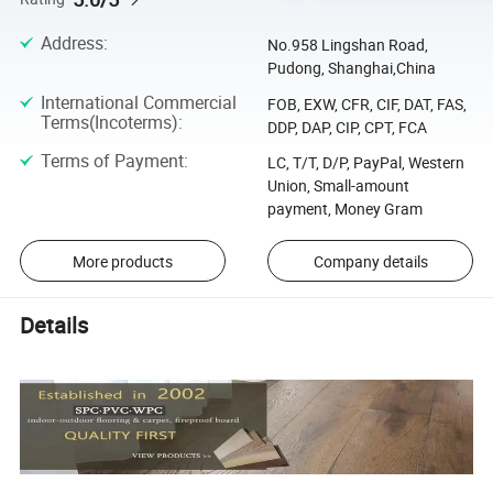
Address
:
No.958 Lingshan Road,
Pudong, Shanghai,China
International Commercial
FOB, EXW, CFR, CIF, DAT, FAS,
Terms(Incoterms)
:
DDP, DAP, CIP, CPT, FCA
Terms of Payment
:
LC, T/T, D/P, PayPal, Western
Union, Small-amount
payment, Money Gram
More products
Company details
Details