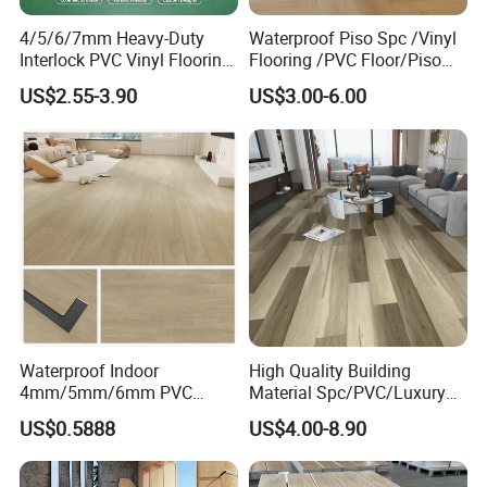
4/5/6/7mm Heavy-Duty
Waterproof Piso Spc /Vinyl
Interlock PVC Vinyl Flooring
Flooring /PVC Floor/Piso
for Industrial Spaces
Vinilico/Plastic Flooring
US$2.55-3.90
US$3.00-6.00
Workshop Warehouse Food
Tiles for Interior Decoration
Plant
Residential with
CE&Floorscore Certificate
4mm 5mm
Waterproof Indoor
High Quality Building
4mm/5mm/6mm PVC
Material Spc/PVC/Luxury
Plastic Plank Tiles Click
Vinyl Plank/Planks
US$0.5888
US$4.00-8.90
Wood Grain/Marble Look
8mm/12mm HDF/MDF
Rigid Core
Engineered Wood/Wooden/
PVC/WPC/Lvp/Lvt/Spc/Vin
Parquet