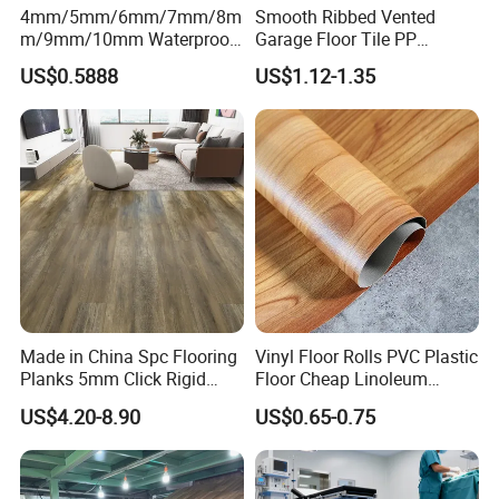
4mm/5mm/6mm/7mm/8m
Smooth Ribbed Vented
m/9mm/10mm Waterproof
Garage Floor Tile PP
Luxury PVC/Plastic Vinyl
Modular Flooring for Europe
US$0.5888
US$1.12-1.35
Plank Tiles Interlock/Click
Market
Wood Grain Spc Flooring/
Floor
Made in China Spc Flooring
Vinyl Floor Rolls PVC Plastic
Planks 5mm Click Rigid
Floor Cheap Linoleum
Luxury Vinyl Plank
Flooring Rolls PVC Vinyl
US$4.20-8.90
US$0.65-0.75
Flooring Roll with
Competitive Price