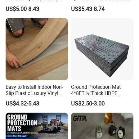
Best-Seller Spc Floor with
Flooring for School
US$5.00-8.43
US$5.43-8.74
Realistic Wood Grain
Teaching Rooms
Texture Eir Embossed Light
Tone or Vintage Dark
Classical Oak Tiles
Easy to Install Indoor Non-
Ground Protection Mat
Slip Plastic Luxury Vinyl
4*8FT ½"Thick HDPE
Sheet Lvp Flooring Vinyl
Diamond Tread Pattern-
US$4.32-5.43
US$2.50-3.00
Plank Spc Click Flooring
Nonslip Reusable
Suitable for Gym Restaurant
Waterproof Driveway&
Lvt Spc Flooring
Construction Mat for
Equipment/Landscaping/La
wn/Event/Dirt