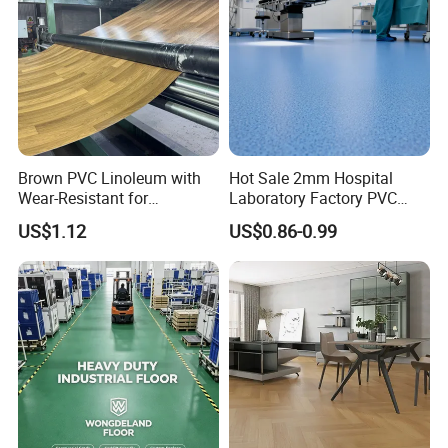
Brown PVC Linoleum with
Hot Sale 2mm Hospital
Wear-Resistant for
Laboratory Factory PVC
Household
Anti-Static Homogeneous
US$1.12
US$0.86-0.99
Vinyl Flooring