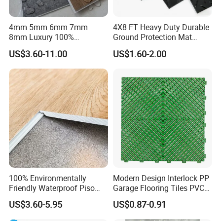
4mm 5mm 6mm 7mm
4X8 FT Heavy Duty Durable
8mm Luxury 100%
Ground Protection Mat
Waterproof UV Coating
HDPE Ground Protection
US$3.60-11.00
US$1.60-2.00
Unilin Click with IXPE
Mat
Formaldehyde and Voc Free
Rigid Core Hybrid Piso Vinyl
Spc Flooring
100% Environmentally
Modern Design Interlock PP
Friendly Waterproof Piso
Garage Flooring Tiles PVC
Spc Vinilico PVC Flooring
Slab Rib Garage Floor Mat
US$3.60-5.95
US$0.87-0.91
Tile Plank 4mm-6mm Plank
Vinyl Lvt WPC Espc Spc
Packaging & Shipping