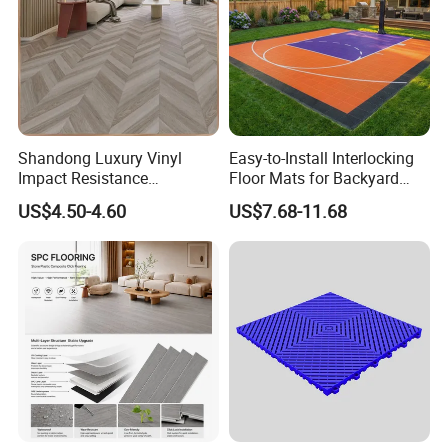
Shandong Luxury Vinyl
Easy-to-Install Interlocking
Impact Resistance
Floor Mats for Backyard
Waterproof Construction
Basketball Court with DIY
US$4.50-4.60
US$7.68-11.68
Decoration Wood Plastic
Design
Fishbone Sterling Vinyl
Environmental Protection
Piso Spc Plank Flooring