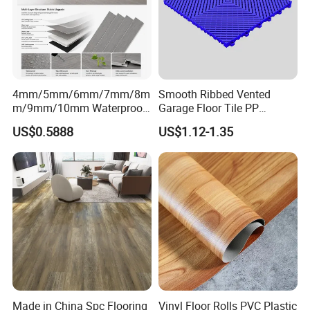
4mm/5mm/6mm/7mm/8m
Smooth Ribbed Vented
m/9mm/10mm Waterproof
Garage Floor Tile PP
Luxury PVC/Plastic Vinyl
Modular Flooring for Europe
US$0.5888
US$1.12-1.35
Plank Tiles Interlock/Click
Market
Wood Grain Spc Flooring/
Floor
Made in China Spc Flooring
Vinyl Floor Rolls PVC Plastic