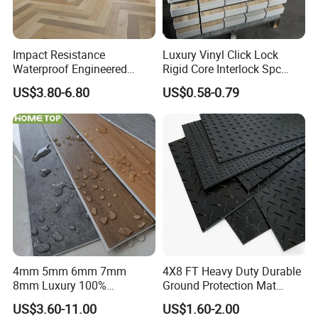
Impact Resistance
Luxury Vinyl Click Lock
Waterproof Engineered
Rigid Core Interlock Spc
Wood Plastic Herringbone
Floor Vinyl Plank Flooring
US$3.80-6.80
US$0.58-0.79
Parquet Collection Luxury
Tile
PVC Vinyl Spc Plank
Flooring for Living
Room/Dining Room/Offices
4mm 5mm 6mm 7mm
4X8 FT Heavy Duty Durable
8mm Luxury 100%
Ground Protection Mat
Waterproof UV Coating
HDPE Ground Protection
US$3.60-11.00
US$1.60-2.00
Unilin Click with IXPE
Mat