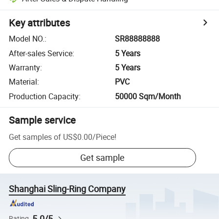
Key attributes
Model NO.
:
SR88888888
After-sales Service
:
5 Years
Warranty
:
5 Years
Material
:
PVC
Production Capacity
:
50000 Sqm/Month
Sample service
Get samples of
US$0.00
/
Piece
!
Get sample
Shanghai Sling-Ring Company
5.0/5
Rating