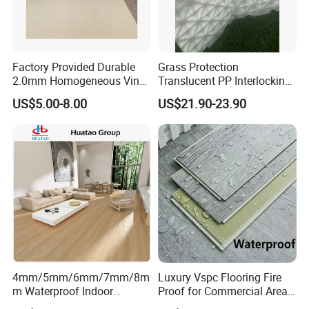
Factory Provided Durable
Grass Protection
2.0mm Homogeneous Vinyl
Translucent PP Interlocking
Roll Flooring for Hospital
Decking Design Waterproof
US$5.00-8.00
US$21.90-23.90
Outdoor Floor Covering
4mm/5mm/6mm/7mm/8m
Luxury Vspc Flooring Fire
m Waterproof Indoor
Proof for Commercial Area
Decoration Spc
Use