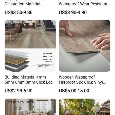
Decoration Material
Waterproof Wear Resistant
Engineered Wood Floor
Plank Flooring Sheet
US$3.50-9.86
US$3.90-4.90
Plastic Herringbone Parquet
Collection PVC Vinyl Spc
Plank Laminate Flooring for
Office/Hotel
Building Material 4mm
Wooden Waterproof
5mm 6mm 8mm Click Lock
Fireproof Spc Click Vinyl
Wood Oak Composite HDF
Plank Flooring
US$2.93-6.90
US$5.00-15.00
Sports Plank Vinyl
Waterproof Spc Flooring for
Hoteldance Room