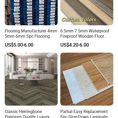
Flooring Manufacturer 4mm
6.5mm 7.5mm Waterproof
5mm 6mm Spc Flooring
Fireproof Wooden Floor
Plank Pisos Wood
US$5.00-6.00
US$4.20-6.00
Herringbone Composite
Vinyl Click Flooring Plank
Piso Vinilico Spc for Home
Classic Herringbone
Partial Easy Replacement
Premium Quality Luxury
Spc Glue-Down Laminate