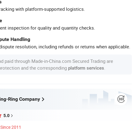
s
racking with platform-supported logistics.
e
ent inspection for quality and quantity checks.
spute Handling
ispute resolution, including refunds or returns when applicable.
nd paid through Made-in-China.com Secured Trading are
 protection and the corresponding
.
platform services
ling-Ring Company
5.0
Since 2011