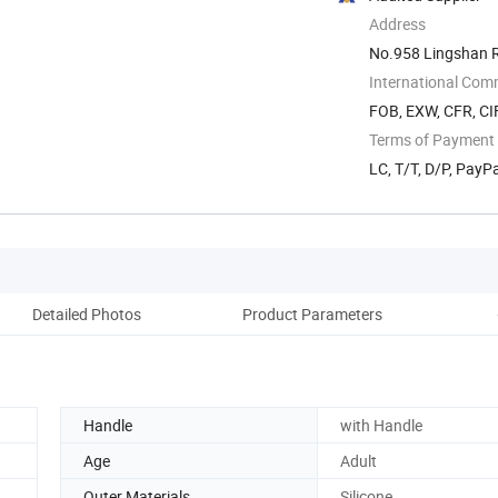
Address
No.958 Lingshan 
International Com
FOB, EXW, CFR, CIF
Terms of Payment
LC, T/T, D/P, Pay
Detailed Photos
Product Parameters
Pack
Handle
with Handle
Age
Adult
Outer Materials
Silicone