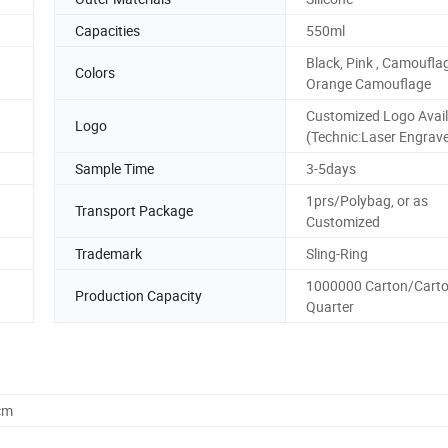
Capacities
550ml
Black, Pink , Camoufla
Colors
Orange Camouflage
Customized Logo Avail
Logo
(Technic:Laser Engrav
Sample Time
3-5days
1prs/Polybag, or as
Transport Package
Customized
Trademark
Sling-Ring
1000000 Carton/Carto
Production Capacity
Quarter
cm