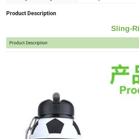
Product Description
Sling-R
Product Description