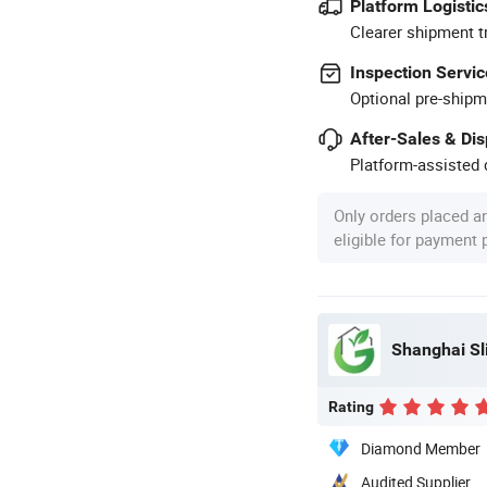
Platform Logistic
Clearer shipment t
Inspection Servic
Optional pre-shipm
After-Sales & Di
Platform-assisted d
Only orders placed a
eligible for payment
Shanghai S
Rating
Diamond Member
Audited Supplier