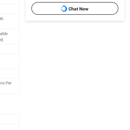
Chat Now
ge,
able
ed,
ns Per