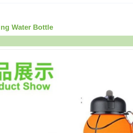
ing Water Bottle