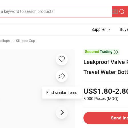
Supplier
Buye
ollapsible Silicone Cup

Leakproof Valve R
Travel Water Bot
US$1.80-2.8
Find similar items
5,000 Pieces
(MOQ)
Send In