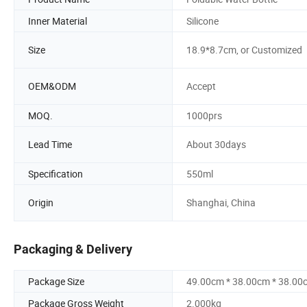
Inner Material
Silicone
Size
18.9*8.7cm, or Customized
OEM&ODM
Accept
MOQ.
1000prs
Lead Time
About 30days
Specification
550ml
Origin
Shanghai, China
Packaging & Delivery
Package Size
49.00cm * 38.00cm * 38.00
Package Gross Weight
2.000kg