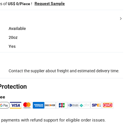
es of
!
Request Sample
US$ 0/Piece
Available
20oz
Yes
Contact the supplier about freight and estimated delivery time.
Protection
tee
 payments with refund support for eligible order issues.