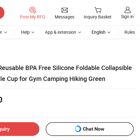
Sign in
Post My RFQ
Messages
Inquiry Basket
r
Help
App & extension
English
Rules
eusable BPA Free Silicone Foldable Collapsible
tle Cup for Gym Camping Hiking Green
0
quiry
Chat Now