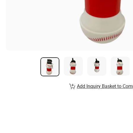
Add Inquiry Basket to Com