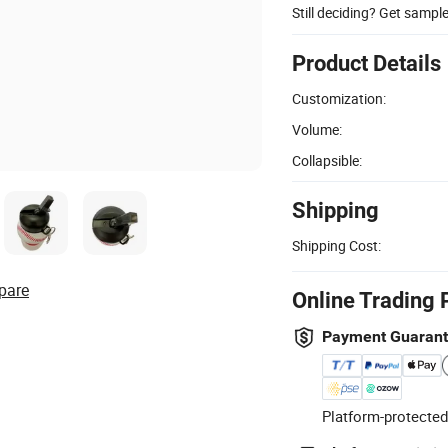
Still deciding? Get sampl
Product Details
Customization:
Volume:
Collapsible:
Shipping
Shipping Cost:
pare
Online Trading 
Payment Guaran
Platform-protected