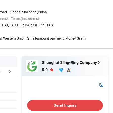
Road, Pudong, Shanghai,China
mercial Terms(Incoterms)
, DAT, FAS, DDP, DAP, CIP, CPT, FCA
Pal, Western Union, Small-amount payment, Money Gram
Shanghai Sling-Ring Company
5.0
aging & Shipping
Company Profile
Send Inquiry