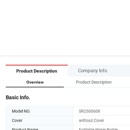
Company Info.
Product Description
Product Description
Overview
Basic Info.
Model NO.
SR2500608
Cover
without Cover
Product Name
Foldable Water Bottle