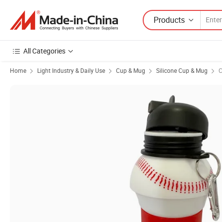
Products
All Categories
Home
Light Industry & Daily Use
Cup & Mug
Silicone Cup & Mug
C