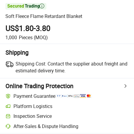

Soft Fleece Flame Retardant Blanket
US$1.80-3.80
1,000
Pieces
(MOQ)
Shipping
Shipping Cost:
Contact the supplier about freight and
estimated delivery time.
Online Trading Protection
Payment Guarantee
Platform Logistics
Inspection Service
After-Sales & Dispute Handling