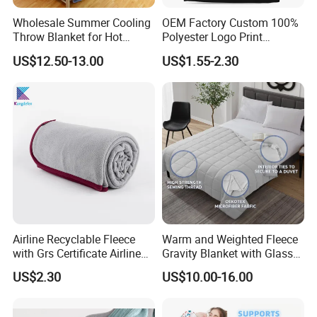
Wholesale Summer Cooling
OEM Factory Custom 100%
Throw Blanket for Hot
Polyester Logo Print
Sleepers with Ice Cold
Oversized Eco-Friendly
US$12.50-13.00
US$1.55-2.30
Feeling
Fleece Throw Blanket
Airline Recyclable Fleece
Warm and Weighted Fleece
with Grs Certificate Airline
Gravity Blanket with Glass
Blanket
Beads Polyester/Cotton
US$2.30
US$10.00-16.00
Fabric Gravio Crystal
Shards