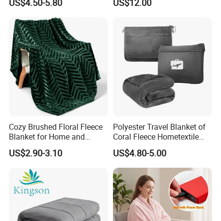
US$4.50-5.80
US$12.00
All Season Bedding
Company Profile
Cozy Brushed Floral Fleece
Polyester Travel Blanket of
Blanket for Home and
Coral Fleece Hometextile
Travel
Wholesale Throw
US$2.90-3.10
US$4.80-5.00