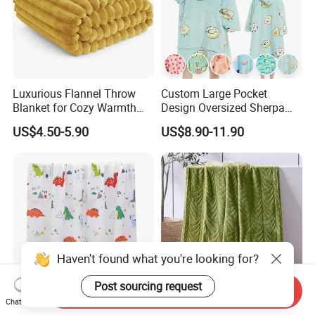
Luxurious Flannel Throw
Custom Large Pocket
Blanket for Cozy Warmth
Design Oversized Sherpa
and Style
Sweatshirt Wearable
US$4.50-5.90
US$8.90-11.90
Hooded Blanket with
Sleeves
Haven't found what you're looking for?
Post sourcing request
Send Inquiry
Chat Now
New Arrival Customized
Super Soft Fluffy Fleece