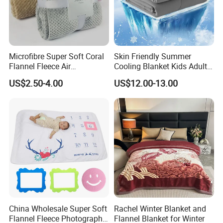
Microfibre Super Soft Coral
Skin Friendly Summer
Flannel Fleece Air
Cooling Blanket Kids Adults
Conditioning Travel
Summer Comforter Factory
US$2.50-4.00
US$12.00-13.00
Promotion Picnic Blanket
Supply Bed Sleep Throw
Blanket
China Wholesale Super Soft
Rachel Winter Blanket and
Flannel Fleece Photography
Flannel Blanket for Winter