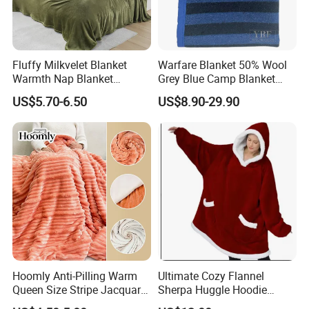
Fluffy Milkvelet Blanket
Warfare Blanket 50% Wool
Warmth Nap Blanket
Grey Blue Camp Blanket
Liesure Blanket Travel
Waterproof Fireproof Logo
US$5.70-6.50
US$8.90-29.90
Blanket Warmer Shawl
600g 150X200cm
Emergency Relief Shelter
Isolation Thermal Blanket
Packaging & Shipping
Hoomly Anti-Pilling Warm
Ultimate Cozy Flannel
Queen Size Stripe Jacquard
Sherpa Huggle Hoodie
Flannel Fleece Blanket for
Blanket for All