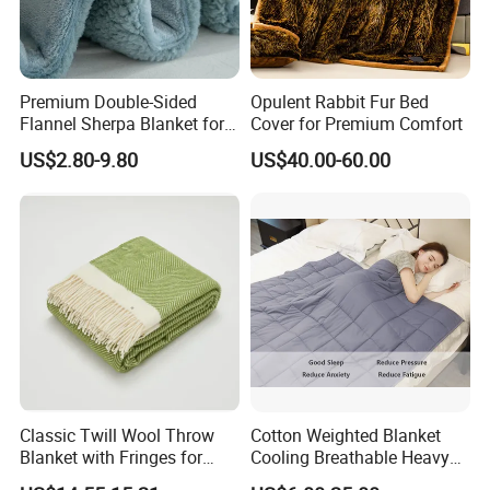
Premium Double-Sided
Opulent Rabbit Fur Bed
Flannel Sherpa Blanket for
Cover for Premium Comfort
Home & Travel
US$2.80-9.80
US$40.00-60.00
Classic Twill Wool Throw
Cotton Weighted Blanket
Blanket with Fringes for
Cooling Breathable Heavy
Autumn
Blanket for All Season