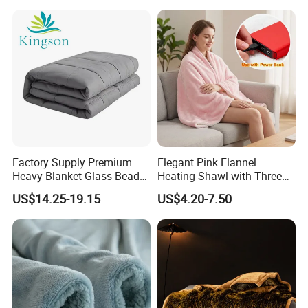
Factory Supply Premium
Elegant Pink Flannel
Heavy Blanket Glass Beads
Heating Shawl with Three
Weighted Blanket Custom
Temperature Settings
US$14.25-19.15
US$4.20-7.50
Autism Adults