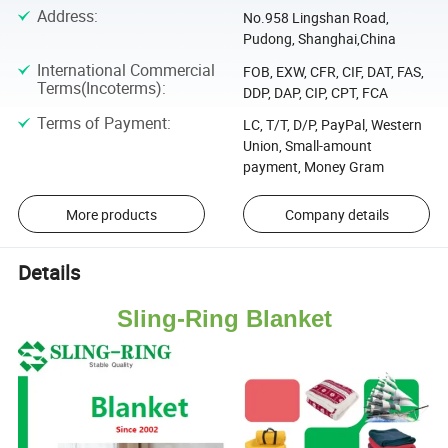
Address
:
No.958 Lingshan Road,
Pudong, Shanghai,China
International Commercial
FOB, EXW, CFR, CIF, DAT, FAS,
Terms(Incoterms)
:
DDP, DAP, CIP, CPT, FCA
Terms of Payment
:
LC, T/T, D/P, PayPal, Western
Union, Small-amount
payment, Money Gram
More products
Company details
Details
Sling-Ring Blanket