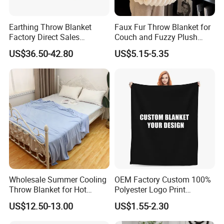
Earthing Throw Blanket
Faux Fur Throw Blanket for
Factory Direct Sales
Couch and Fuzzy Plush
Comfortable and Skin-
Thick Bubble Blanket
US$36.50-42.80
US$5.15-5.35
Friendly Sleeping System
Wholesale Summer Cooling
OEM Factory Custom 100%
Throw Blanket for Hot
Polyester Logo Print
Sleepers with Ice Cold
Oversized Eco-Friendly
US$12.50-13.00
US$1.55-2.30
Feeling
Fleece Throw Blanket