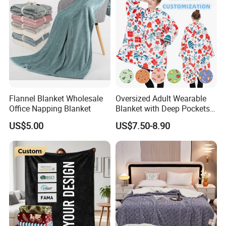
Flannel Blanket Wholesale
Oversized Adult Wearable
Office Napping Blanket
Blanket with Deep Pockets
Warm Fleece Sherpa
US$5.00
US$7.50-8.90
Hooded Blanket