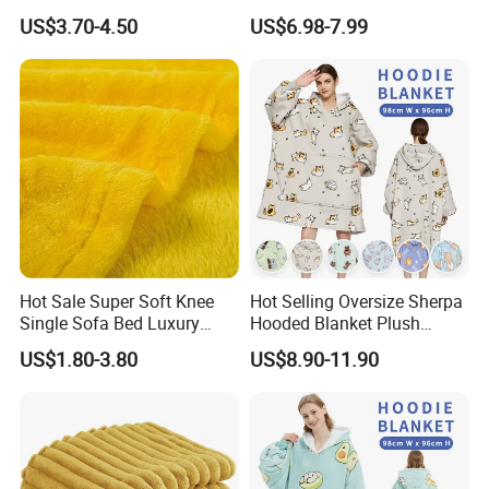
Baby Milestone Blanket
US$3.70-4.50
US$6.98-7.99
Hot Sale Super Soft Knee
Hot Selling Oversize Sherpa
Single Sofa Bed Luxury
Hooded Blanket Plush
Large Soft Microplush
Fleece Hoodie Blanket for
US$1.80-3.80
US$8.90-11.90
Velvet Throw Fleece Blanket
Adult