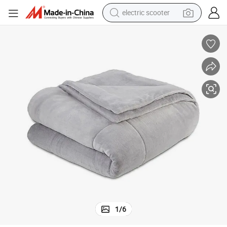
electric scooter
human hair wig
wheel loader
powder
reagent
farm tractor
earbud
electric bike
1
/
6