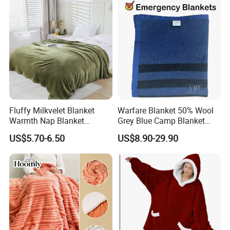
Fluffy Milkvelet Blanket
Warfare Blanket 50% Wool
Warmth Nap Blanket
Grey Blue Camp Blanket
Liesure Blanket Travel
Waterproof Fireproof Logo
US$5.70-6.50
US$8.90-29.90
Blanket Warmer Shawl
600g 150X200cm
Emergency Relief Shelter
Isolation Thermal Blanket