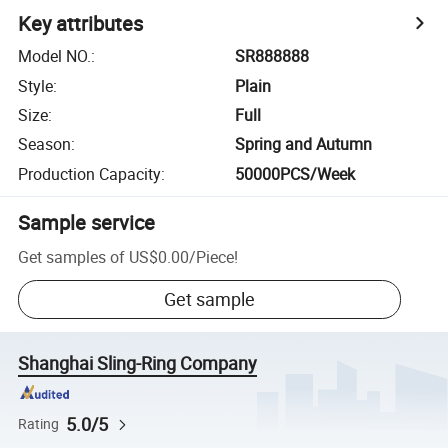
Key attributes
Model NO.
:
SR888888
Style
:
Plain
Size
:
Full
Season
:
Spring and Autumn
Production Capacity
:
50000PCS/Week
Sample service
Get samples of
US$0.00
/
Piece
!
Get sample
Shanghai Sling-Ring Company
5.0/5
Rating