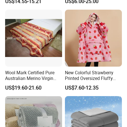
US$14.55-15.21
US$6.00-25.00
Wool Mark Certified Pure
New Colorful Strawberry
Australian Merino Virgin
Printed Oversized Fluffy
Wool Blanket
Sherpa Wearable Hoodie
US$19.60-21.60
US$7.60-12.35
Blanket