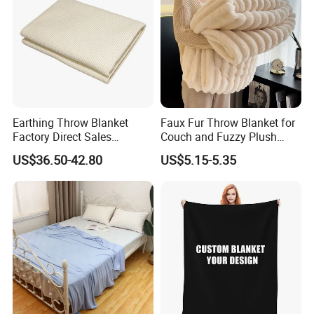
Earthing Throw Blanket
Faux Fur Throw Blanket for
Factory Direct Sales
Couch and Fuzzy Plush
Comfortable and Skin-
Thick Bubble Blanket
US$36.50-42.80
US$5.15-5.35
Friendly Sleeping System