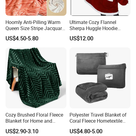
Hoomly Anti-Pilling Warm
Ultimate Cozy Flannel
Queen Size Stripe Jacquard
Sherpa Huggle Hoodie
Flannel Fleece Blanket for
Blanket for All
US$4.50-5.80
US$12.00
All Season Bedding
Cozy Brushed Floral Fleece
Polyester Travel Blanket of
Blanket for Home and
Coral Fleece Hometextile
Travel
Wholesale Throw
US$2.90-3.10
US$4.80-5.00