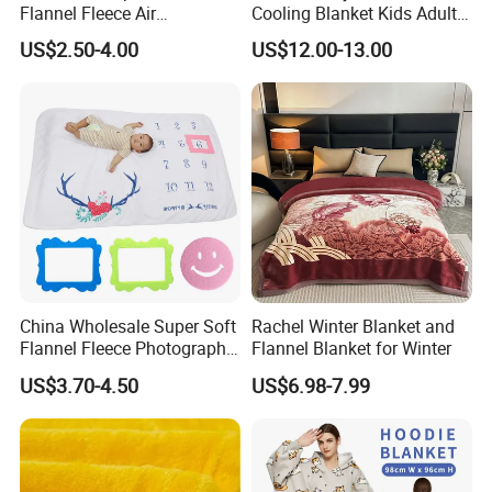
TRADE INFORMATION
Flannel Fleece Air
Cooling Blanket Kids Adults
Conditioning Travel
Summer Comforter Factory
US$2.50-4.00
US$12.00-13.00
Trade Terms
FOB, CNF/CFR, CIF, DDP or others
Promotion Picnic Blanket
Supply Bed Sleep Throw
Blanket
MOQ.
500sq.m of balcony artificial grass roll mat
Shipment
ocean/ air/land transportation, international express
Port
Shanghai Port
Delivery
15days(+-5days) after deposit received
Payment terms
T/T,L/C,Western Union,Paypal,Escrow or others
Payment condition
50% deposit and the balance before delivery
Capability
2,500,000sq.m/season
China Wholesale Super Soft
Rachel Winter Blanket and
Flannel Fleece Photography
Flannel Blanket for Winter
Sample Availability
YES. Free samples sent out within 3-5days
Baby Milestone Blanket
US$3.70-4.50
US$6.98-7.99
Service
OEM,ODM or Customized