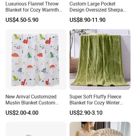
Luxurious Flannel Throw
Custom Large Pocket
Blanket for Cozy Warmth
Design Oversized Sherpa
and Style
Sweatshirt Wearable
US$4.50-5.90
US$8.90-11.90
Hooded Blanket with
Sleeves
New Arrival Customized
Super Soft Fluffy Fleece
Muslin Blanket Custom
Blanket for Cozy Winter
Print Baby Swaddle
Nights
US$2.00-4.00
US$2.90-3.10
Blankets