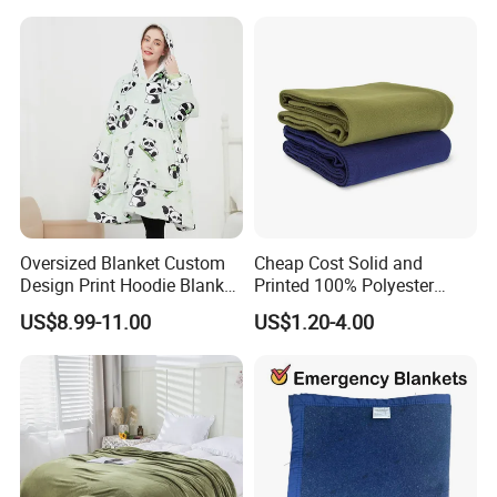
Flannel Polar Fleece Printed
Blanket
Oversized Blanket Custom
Cheap Cost Solid and
Design Print Hoodie Blanket
Printed 100% Polyester
Wearable Adult Giant Cozy
Polar Fleece Blanket
US$8.99-11.00
US$1.20-4.00
Sweatshirt Gifts for Women