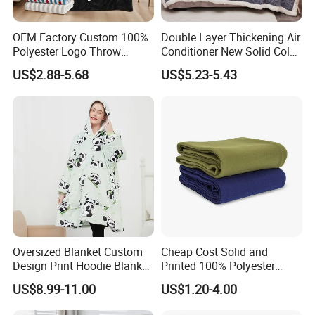
OEM Factory Custom 100%
Double Layer Thickening Air
Polyester Logo Throw
Conditioner New Solid Color
Blanket Oversized Eco
Jacquard Lamb Fleece
US$2.88-5.68
US$5.23-5.43
Airplane Travel Coral
Blanket Taffeta Blanket
Flannel Polar Fleece Printed
Blanket
Oversized Blanket Custom
Cheap Cost Solid and
Design Print Hoodie Blanket
Printed 100% Polyester
Wearable Adult Giant Cozy
Polar Fleece Blanket
US$8.99-11.00
US$1.20-4.00
Sweatshirt Gifts for Women