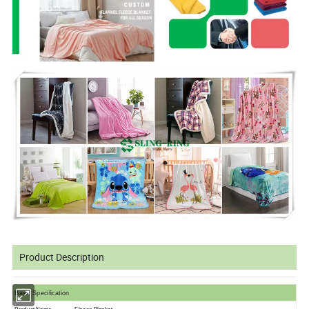
Product Description
Basic Specification