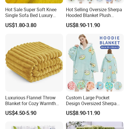
Hot Sale Super Soft Knee
Hot Selling Oversize Sherpa
Single Sofa Bed Luxury
Hooded Blanket Plush
Large Soft Microplush
Fleece Hoodie Blanket for
US$1.80-3.80
US$8.90-11.90
Velvet Throw Fleece Blanket
Adult
Luxurious Flannel Throw
Custom Large Pocket
Blanket for Cozy Warmth
Design Oversized Sherpa
and Style
Sweatshirt Wearable
US$4.50-5.90
US$8.90-11.90
Hooded Blanket with
Sleeves