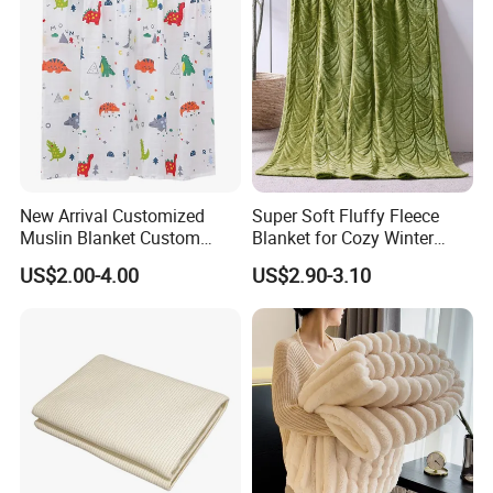
New Arrival Customized
Super Soft Fluffy Fleece
Muslin Blanket Custom
Blanket for Cozy Winter
Print Baby Swaddle
Nights
US$2.00-4.00
US$2.90-3.10
Blankets