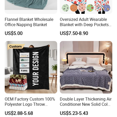
Flannel Blanket Wholesale
Oversized Adult Wearable
Office Napping Blanket
Blanket with Deep Pockets
Warm Fleece Sherpa
US$5.00
US$7.50-8.90
Hooded Blanket
OEM Factory Custom 100%
Double Layer Thickening Air
Polyester Logo Throw
Conditioner New Solid Color
Blanket Oversized Eco
Jacquard Lamb Fleece
US$2.88-5.68
US$5.23-5.43
Airplane Travel Coral
Blanket Taffeta Blanket