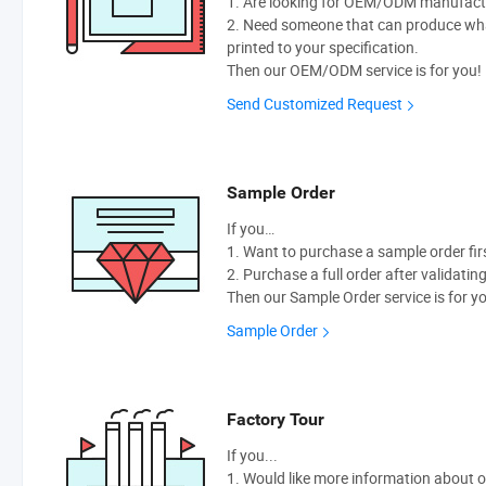
1. Are looking for OEM/ODM manufactur
2. Need someone that can produce wh
printed to your specification.
Then our OEM/ODM service is for you!
Send Customized Request
Sample Order
If you…
1. Want to purchase a sample order fir
2. Purchase a full order after validatin
Then our Sample Order service is for y
Sample Order
Factory Tour
If you...
1. Would like more information about 