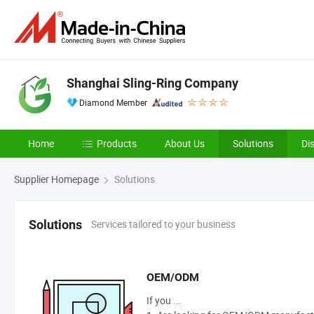
Shanghai Sling-Ring Company
Diamond Member
Home
Products
About Us
Solutions
Di
Supplier Homepage
Solutions
Services tailored to your business
Solutions
OEM/ODM
If you ...