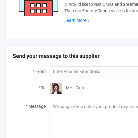
2. Would like to visit China and are int
Then our Factory Tour service is for yo
Learn More
Send your message to this supplier
*
From:
*
To:
Mrs. Dina
*
Message: